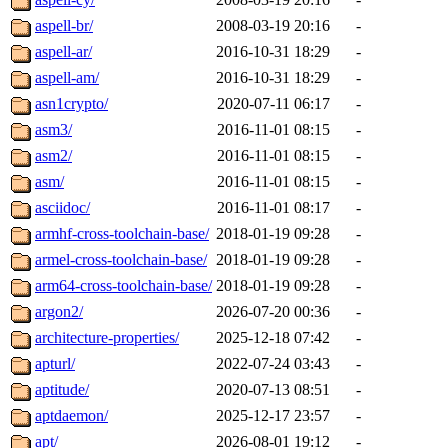
aspell-br/
2008-03-19 20:16
-
aspell-ar/
2016-10-31 18:29
-
aspell-am/
2016-10-31 18:29
-
asn1crypto/
2020-07-11 06:17
-
asm3/
2016-11-01 08:15
-
asm2/
2016-11-01 08:15
-
asm/
2016-11-01 08:15
-
asciidoc/
2016-11-01 08:17
-
armhf-cross-toolchain-base/
2018-01-19 09:28
-
armel-cross-toolchain-base/
2018-01-19 09:28
-
arm64-cross-toolchain-base/
2018-01-19 09:28
-
argon2/
2026-07-20 00:36
-
architecture-properties/
2025-12-18 07:42
-
apturl/
2022-07-24 03:43
-
aptitude/
2020-07-13 08:51
-
aptdaemon/
2025-12-17 23:57
-
apt/
2026-08-01 19:12
-