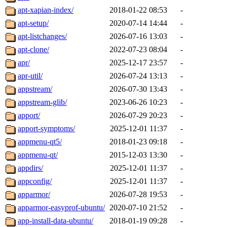
apt-xapian-index/
2018-01-22 08:53
-
apt-setup/
2020-07-14 14:44
-
apt-listchanges/
2026-07-16 13:03
-
apt-clone/
2022-07-23 08:04
-
apr/
2025-12-17 23:57
-
apr-util/
2026-07-24 13:13
-
appstream/
2026-07-30 13:43
-
appstream-glib/
2023-06-26 10:23
-
apport/
2026-07-29 20:23
-
apport-symptoms/
2025-12-01 11:37
-
appmenu-qt5/
2018-01-23 09:18
-
appmenu-qt/
2015-12-03 13:30
-
appdirs/
2025-12-01 11:37
-
appconfig/
2025-12-01 11:37
-
apparmor/
2026-07-28 19:53
-
apparmor-easyprof-ubuntu/
2020-07-10 21:52
-
app-install-data-ubuntu/
2018-01-19 09:28
-