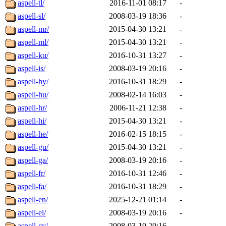
aspell-tl/
2016-11-01 08:17
-
aspell-sl/
2008-03-19 18:36
-
aspell-mr/
2015-04-30 13:21
-
aspell-ml/
2015-04-30 13:21
-
aspell-ku/
2016-10-31 13:27
-
aspell-is/
2008-03-19 20:16
-
aspell-hy/
2016-10-31 18:29
-
aspell-hu/
2008-02-14 16:03
-
aspell-hr/
2006-11-21 12:38
-
aspell-hi/
2015-04-30 13:21
-
aspell-he/
2016-02-15 18:15
-
aspell-gu/
2015-04-30 13:21
-
aspell-ga/
2008-03-19 20:16
-
aspell-fr/
2016-10-31 12:46
-
aspell-fa/
2016-10-31 18:29
-
aspell-en/
2025-12-21 01:14
-
aspell-el/
2008-03-19 20:16
-
aspell-cy/
2008-03-19 20:16
-