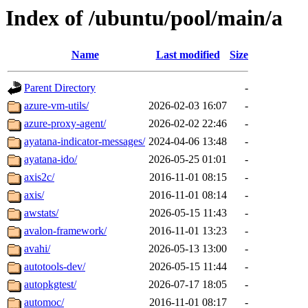
Index of /ubuntu/pool/main/a
Name
Last modified
Size
Parent Directory
-
azure-vm-utils/
2026-02-03 16:07
-
azure-proxy-agent/
2026-02-02 22:46
-
ayatana-indicator-messages/
2024-04-06 13:48
-
ayatana-ido/
2026-05-25 01:01
-
axis2c/
2016-11-01 08:15
-
axis/
2016-11-01 08:14
-
awstats/
2026-05-15 11:43
-
avalon-framework/
2016-11-01 13:23
-
avahi/
2026-05-13 13:00
-
autotools-dev/
2026-05-15 11:44
-
autopkgtest/
2026-07-17 18:05
-
automoc/
2016-11-01 08:17
-