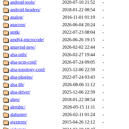
android-tools/
2020-07-10 21:52
-
android-headers/
2018-01-22 08:54
-
analog/
2016-11-01 01:19
-
anacron/
2026-06-04 20:24
-
amtk/
2022-07-23 08:04
-
amd64-microcode/
2026-06-26 19:15
-
amavisd-new/
2026-02-02 22:44
-
alsa-utils/
2026-02-27 19:44
-
alsa-ucm-conf/
2026-07-24 09:05
-
alsa-topology-conf/
2025-12-06 22:59
-
alsa-plugins/
2022-07-24 03:43
-
alsa-lib/
2026-08-06 11:12
-
alsa-driver/
2025-12-06 22:59
-
alien/
2018-01-22 08:54
-
alembic/
2026-05-15 11:11
-
alabaster/
2026-02-11 01:24
-
ajaxterm/
2015-04-26 12:12
-