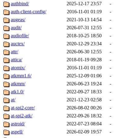
authbind/
2025-12-17 23:57
-
auth-client-config/
2016-11-01 01:19
-
augeas/
2021-10-13 14:54
-
audit/
2026-07-31 12:55
-
audiofile/
2018-10-25 18:50
-
auctex/
2020-12-29 23:34
-
attr/
2026-06-30 12:55
-
attica/
2018-01-19 09:28
-
atomix/
2016-11-01 01:19
-
atkmm1.6/
2025-12-09 01:06
-
atkmm/
2026-06-23 19:24
-
atk1.0/
2022-09-27 18:33
-
at/
2021-12-23 02:58
-
at-spi2-core/
2026-08-02 00:26
-
at-spi2-atk/
2022-09-26 18:32
-
astroid/
2022-07-23 08:04
-
aspell/
2026-02-09 19:57
-