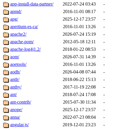
app-install-data-partner/
2022-07-24 03:43
-
apmd/
2016-11-01 08:17
-
apg/
2025-12-17 23:57
-
apertium-es-ca/
2016-11-01 13:26
-
apache2/
2026-07-24 15:19
-
apache-pom/
2012-05-18 12:11
-
apache-log4j1.2/
2018-01-22 08:53
-
aom/
2026-07-31 14:39
-
aoetools/
2016-11-01 13:26
-
aodh/
2026-04-08 07:44
-
antlr/
2018-06-22 15:13
-
anthy/
2017-11-19 22:08
-
ant/
2018-07-24 17:08
-
ant-contrib/
2015-07-30 11:34
-
anope/
2025-12-17 23:57
-
anna/
2022-07-23 08:04
-
angular.js/
2019-12-01 23:23
-