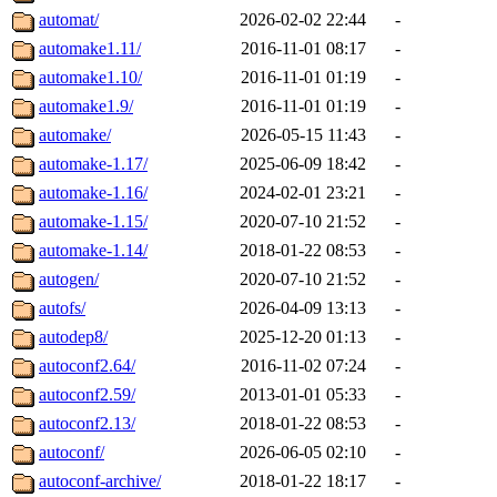
automat/
2026-02-02 22:44
-
automake1.11/
2016-11-01 08:17
-
automake1.10/
2016-11-01 01:19
-
automake1.9/
2016-11-01 01:19
-
automake/
2026-05-15 11:43
-
automake-1.17/
2025-06-09 18:42
-
automake-1.16/
2024-02-01 23:21
-
automake-1.15/
2020-07-10 21:52
-
automake-1.14/
2018-01-22 08:53
-
autogen/
2020-07-10 21:52
-
autofs/
2026-04-09 13:13
-
autodep8/
2025-12-20 01:13
-
autoconf2.64/
2016-11-02 07:24
-
autoconf2.59/
2013-01-01 05:33
-
autoconf2.13/
2018-01-22 08:53
-
autoconf/
2026-06-05 02:10
-
autoconf-archive/
2018-01-22 18:17
-