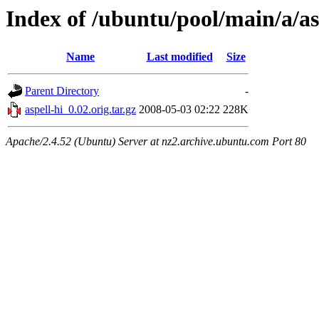
Index of /ubuntu/pool/main/a/as
Name
Last modified
Size
Parent Directory
-
aspell-hi_0.02.orig.tar.gz
2008-05-03 02:22
228K
Apache/2.4.52 (Ubuntu) Server at nz2.archive.ubuntu.com Port 80