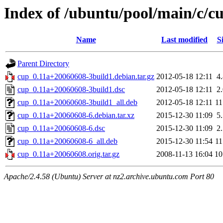
Index of /ubuntu/pool/main/c/c
Name
Last modified
S
Parent Directory
cup_0.11a+20060608-3build1.debian.tar.gz
2012-05-18 12:11
4
cup_0.11a+20060608-3build1.dsc
2012-05-18 12:11
2
cup_0.11a+20060608-3build1_all.deb
2012-05-18 12:11
1
cup_0.11a+20060608-6.debian.tar.xz
2015-12-30 11:09
5
cup_0.11a+20060608-6.dsc
2015-12-30 11:09
2
cup_0.11a+20060608-6_all.deb
2015-12-30 11:54
1
cup_0.11a+20060608.orig.tar.gz
2008-11-13 16:04
1
Apache/2.4.58 (Ubuntu) Server at nz2.archive.ubuntu.com Port 80