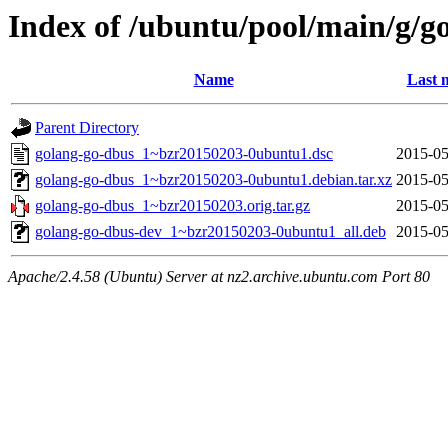
Index of /ubuntu/pool/main/g/g
Name
Last 
Parent Directory
golang-go-dbus_1~bzr20150203-0ubuntu1.dsc
2015-05
golang-go-dbus_1~bzr20150203-0ubuntu1.debian.tar.xz
2015-05
golang-go-dbus_1~bzr20150203.orig.tar.gz
2015-05
golang-go-dbus-dev_1~bzr20150203-0ubuntu1_all.deb
2015-05
Apache/2.4.58 (Ubuntu) Server at nz2.archive.ubuntu.com Port 80