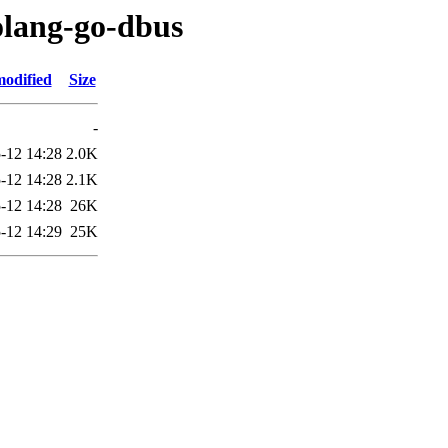
olang-go-dbus
modified
Size
-
-12 14:28
2.0K
-12 14:28
2.1K
-12 14:28
26K
-12 14:29
25K