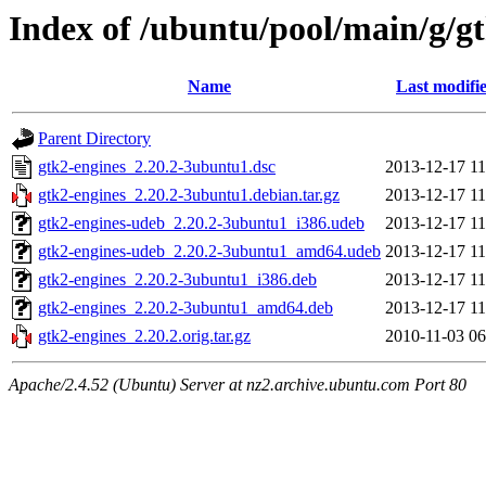
Index of /ubuntu/pool/main/g/g
Name
Last modifi
Parent Directory
gtk2-engines_2.20.2-3ubuntu1.dsc
2013-12-17 11
gtk2-engines_2.20.2-3ubuntu1.debian.tar.gz
2013-12-17 11
gtk2-engines-udeb_2.20.2-3ubuntu1_i386.udeb
2013-12-17 11
gtk2-engines-udeb_2.20.2-3ubuntu1_amd64.udeb
2013-12-17 11
gtk2-engines_2.20.2-3ubuntu1_i386.deb
2013-12-17 11
gtk2-engines_2.20.2-3ubuntu1_amd64.deb
2013-12-17 11
gtk2-engines_2.20.2.orig.tar.gz
2010-11-03 06
Apache/2.4.52 (Ubuntu) Server at nz2.archive.ubuntu.com Port 80