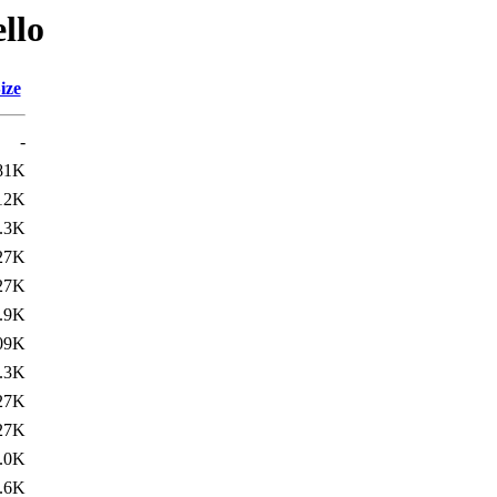
llo
ize
-
81K
12K
.3K
27K
27K
.9K
09K
.3K
27K
27K
.0K
.6K