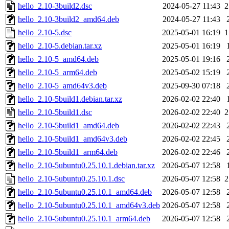
hello_2.10-3build2.dsc
2024-05-27 11:43
2
hello_2.10-3build2_amd64.deb
2024-05-27 11:43
hello_2.10-5.dsc
2025-05-01 16:19
1
hello_2.10-5.debian.tar.xz
2025-05-01 16:19
hello_2.10-5_amd64.deb
2025-05-01 19:16
hello_2.10-5_arm64.deb
2025-05-02 15:19
hello_2.10-5_amd64v3.deb
2025-09-30 07:18
hello_2.10-5build1.debian.tar.xz
2026-02-02 22:40
hello_2.10-5build1.dsc
2026-02-02 22:40
2
hello_2.10-5build1_amd64.deb
2026-02-02 22:43
hello_2.10-5build1_amd64v3.deb
2026-02-02 22:45
hello_2.10-5build1_arm64.deb
2026-02-02 22:46
hello_2.10-5ubuntu0.25.10.1.debian.tar.xz
2026-05-07 12:58
hello_2.10-5ubuntu0.25.10.1.dsc
2026-05-07 12:58
2
hello_2.10-5ubuntu0.25.10.1_amd64.deb
2026-05-07 12:58
hello_2.10-5ubuntu0.25.10.1_amd64v3.deb
2026-05-07 12:58
hello_2.10-5ubuntu0.25.10.1_arm64.deb
2026-05-07 12:58