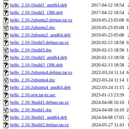
hello_2.10-1build1_amd64.deb
2017-04-12 18:54
hello_2.10-1build1_i386.deb
2017-04-12 18:54
hello_2.10-2ubuntu2.debian.tar.xz
2019-05-23 05:08
6
hello_2.10-2ubuntu2.dsc
2019-05-23 05:08
1
hello_2.10-2ubuntu2_amd64.deb
2019-05-23 05:08
hello_2.10-1build3.debian.tar.xz
2020-02-13 18:58
6
hello_2.10-1build3.dsc
2020-02-13 18:58
1
hello_2.10-1build3_amd64.deb
2020-02-13 18:58
hello_2.10-1build3_i386.deb
2020-02-13 18:58
hello_2.10-2ubuntu4.debian.tar.xz
2022-03-24 11:14
6
hello_2.10-2ubuntu4.dsc
2022-03-24 11:14
1
hello_2.10-2ubuntu4_amd64.deb
2022-03-24 11:15
hello_2.10.orig.tar.gz.asc
2023-01-13 23:39
hello_2.10-3build1.debian.tar.xz
2024-04-08 16:10
hello_2.10-3build1.dsc
2024-04-08 16:10
2
hello_2.10-3build1_amd64.deb
2024-04-08 17:03
hello_2.10-3build2.debian.tar.xz
2024-05-27 11:43