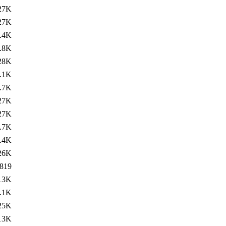
27K
27K
.4K
.8K
28K
.1K
.7K
27K
27K
.7K
.4K
26K
819
13K
.1K
25K
13K