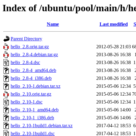
Index of /ubuntu/pool/main/h/he
Name
Last modified
S
Parent Directory
hello_2.8.orig.tar.gz
2012-05-28 21:03
6
hello_2.8-4.debian.tar.gz
2013-08-26 16:38
hello_2.8-4.dsc
2013-08-26 16:38
1
hello_2.8-4_amd64.deb
2013-08-26 16:38
hello_2.8-4_i386.deb
2013-08-26 16:38
hello_2.10-1.debian.tar.xz
2015-05-06 12:34
5
hello_2.10.orig.tar.gz
2015-05-06 12:34
7
hello_2.10-1.dsc
2015-05-06 12:34
1
hello_2.10-1_amd64.deb
2015-05-06 14:00
hello_2.10-1_i386.deb
2015-05-06 14:06
hello_2.10-1build1.debian.tar.xz
2017-04-12 18:53
6
hello_2.10-1build1.dsc
2017-04-12 18:53
1