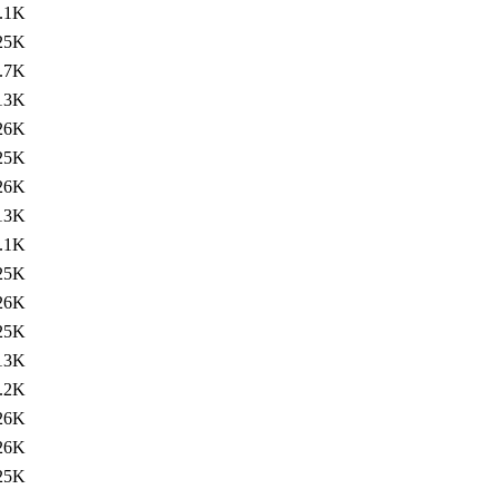
.1K
25K
.7K
13K
26K
25K
26K
13K
.1K
25K
26K
25K
13K
.2K
26K
26K
25K