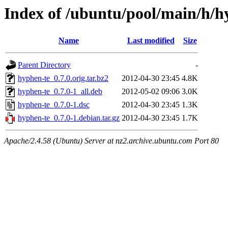
Index of /ubuntu/pool/main/h/h
Name
Last modified
Size
Parent Directory
-
hyphen-te_0.7.0.orig.tar.bz2
2012-04-30 23:45
4.8K
hyphen-te_0.7.0-1_all.deb
2012-05-02 09:06
3.0K
hyphen-te_0.7.0-1.dsc
2012-04-30 23:45
1.3K
hyphen-te_0.7.0-1.debian.tar.gz
2012-04-30 23:45
1.7K
Apache/2.4.58 (Ubuntu) Server at nz2.archive.ubuntu.com Port 80