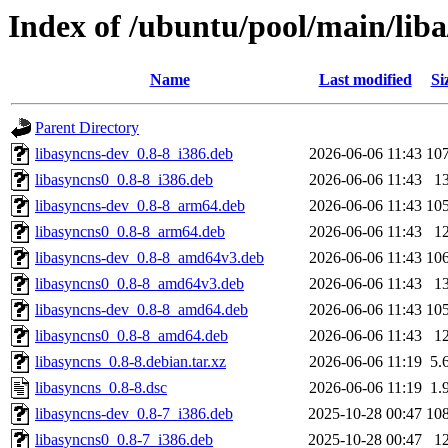
Index of /ubuntu/pool/main/liba
Name
Last modified
Si
Parent Directory
libasyncns-dev_0.8-8_i386.deb
2026-06-06 11:43
10
libasyncns0_0.8-8_i386.deb
2026-06-06 11:43
1
libasyncns-dev_0.8-8_arm64.deb
2026-06-06 11:43
10
libasyncns0_0.8-8_arm64.deb
2026-06-06 11:43
1
libasyncns-dev_0.8-8_amd64v3.deb
2026-06-06 11:43
10
libasyncns0_0.8-8_amd64v3.deb
2026-06-06 11:43
1
libasyncns-dev_0.8-8_amd64.deb
2026-06-06 11:43
10
libasyncns0_0.8-8_amd64.deb
2026-06-06 11:43
1
libasyncns_0.8-8.debian.tar.xz
2026-06-06 11:19
5.
libasyncns_0.8-8.dsc
2026-06-06 11:19
1.
libasyncns-dev_0.8-7_i386.deb
2025-10-28 00:47
10
libasyncns0_0.8-7_i386.deb
2025-10-28 00:47
1