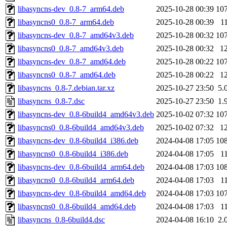
libasyncns-dev_0.8-7_arm64.deb
2025-10-28 00:39
10
libasyncns0_0.8-7_arm64.deb
2025-10-28 00:39
1
libasyncns-dev_0.8-7_amd64v3.deb
2025-10-28 00:32
10
libasyncns0_0.8-7_amd64v3.deb
2025-10-28 00:32
1
libasyncns-dev_0.8-7_amd64.deb
2025-10-28 00:22
10
libasyncns0_0.8-7_amd64.deb
2025-10-28 00:22
1
libasyncns_0.8-7.debian.tar.xz
2025-10-27 23:50
5.
libasyncns_0.8-7.dsc
2025-10-27 23:50
1.
libasyncns-dev_0.8-6build4_amd64v3.deb
2025-10-02 07:32
10
libasyncns0_0.8-6build4_amd64v3.deb
2025-10-02 07:32
1
libasyncns-dev_0.8-6build4_i386.deb
2024-04-08 17:05
10
libasyncns0_0.8-6build4_i386.deb
2024-04-08 17:05
1
libasyncns-dev_0.8-6build4_arm64.deb
2024-04-08 17:03
10
libasyncns0_0.8-6build4_arm64.deb
2024-04-08 17:03
1
libasyncns-dev_0.8-6build4_amd64.deb
2024-04-08 17:03
10
libasyncns0_0.8-6build4_amd64.deb
2024-04-08 17:03
1
libasyncns_0.8-6build4.dsc
2024-04-08 16:10
2.