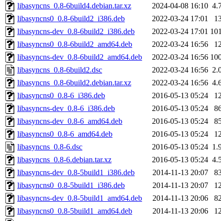
libasyncns_0.8-6build4.debian.tar.xz
2024-04-08 16:10
4.
libasyncns0_0.8-6build2_i386.deb
2022-03-24 17:01
1
libasyncns-dev_0.8-6build2_i386.deb
2022-03-24 17:01
10
libasyncns0_0.8-6build2_amd64.deb
2022-03-24 16:56
1
libasyncns-dev_0.8-6build2_amd64.deb
2022-03-24 16:56
10
libasyncns_0.8-6build2.dsc
2022-03-24 16:56
2.
libasyncns_0.8-6build2.debian.tar.xz
2022-03-24 16:56
4.
libasyncns0_0.8-6_i386.deb
2016-05-13 05:24
1
libasyncns-dev_0.8-6_i386.deb
2016-05-13 05:24
8
libasyncns-dev_0.8-6_amd64.deb
2016-05-13 05:24
8
libasyncns0_0.8-6_amd64.deb
2016-05-13 05:24
1
libasyncns_0.8-6.dsc
2016-05-13 05:24
1.
libasyncns_0.8-6.debian.tar.xz
2016-05-13 05:24
4.
libasyncns-dev_0.8-5build1_i386.deb
2014-11-13 20:07
8
libasyncns0_0.8-5build1_i386.deb
2014-11-13 20:07
1
libasyncns-dev_0.8-5build1_amd64.deb
2014-11-13 20:06
8
libasyncns0_0.8-5build1_amd64.deb
2014-11-13 20:06
1