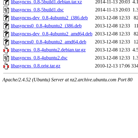
libasyncns_0.8-5build1.debian.tar.xz
2014-11-13 20:03
4.
libasyncns_0.8-5build1.dsc
2014-11-13 20:03
1.
libasyncns-dev_0.8-4ubuntu2_i386.deb
2013-12-08 12:33
8
libasyncns0_0.8-4ubuntu2_i386.deb
2013-12-08 12:33
1
libasyncns-dev_0.8-4ubuntu2_amd64.deb
2013-12-08 12:33
8
libasyncns0_0.8-4ubuntu2_amd64.deb
2013-12-08 12:33
1
libasyncns_0.8-4ubuntu2.debian.tar.gz
2013-12-08 12:33
4.
libasyncns_0.8-4ubuntu2.dsc
2013-12-08 12:33
1.
libasyncns_0.8.orig.tar.gz
2010-12-13 17:06
33
Apache/2.4.52 (Ubuntu) Server at nz2.archive.ubuntu.com Port 80