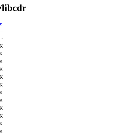
/libcdr
e
-
2K
2K
8K
6K
5K
4K
4K
2K
3K
0K
0K
6K