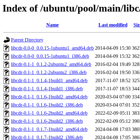
Index of /ubuntu/pool/main/libc
Name
Last modified
Siz
Parent Directory
libcdr-0.0-0_0.0.15-1ubuntu1_amd64.deb
2014-04-09 15:30
36
libcdr-0.0-0_0.0.15-1ubuntu1_i386.deb
2014-04-09 15:32
36
libcdr-0.1-1_0.1.2-2ubuntu2_amd64.deb
2016-02-04 19:49
32
libcdr-0.1-1_0.1.2-2ubuntu2_i386.deb
2016-02-04 19:50
33
libcdr-0.1-1_0.1.4-1build1_amd64.deb
2017-11-07 18:52
32
libcdr-0.1-1_0.1.4-1build1_i386.deb
2017-11-07 18:53
34
libcdr-0.1-1_0.1.6-1build2_amd64.deb
2020-03-04 07:00
33
libcdr-0.1-1_0.1.6-1build2_i386.deb
2020-03-04 07:01
35
libcdr-0.1-1_0.1.6-2build2_amd64.deb
2022-02-09 05:11
38
libcdr-0.1-1_0.1.6-2build2_i386.deb
2022-02-09 05:12
39
libcdr-0.1-1_0.1.7-1build2_amd64.deb
2024-04-08 17:03
38
libcdr-0.1-1_0.1.7-1build2_i386.deb
2024-04-08 17:05
38