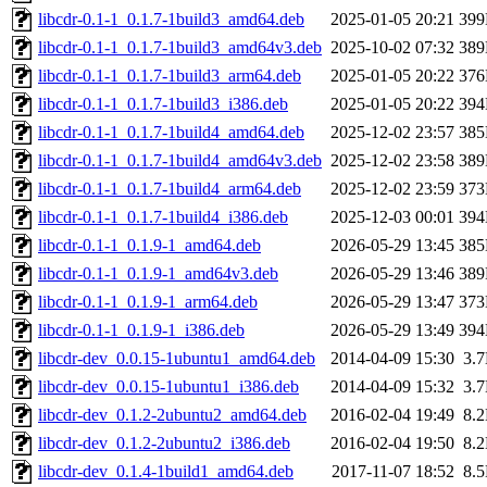
libcdr-0.1-1_0.1.7-1build3_amd64.deb
2025-01-05 20:21
39
libcdr-0.1-1_0.1.7-1build3_amd64v3.deb
2025-10-02 07:32
38
libcdr-0.1-1_0.1.7-1build3_arm64.deb
2025-01-05 20:22
37
libcdr-0.1-1_0.1.7-1build3_i386.deb
2025-01-05 20:22
39
libcdr-0.1-1_0.1.7-1build4_amd64.deb
2025-12-02 23:57
38
libcdr-0.1-1_0.1.7-1build4_amd64v3.deb
2025-12-02 23:58
38
libcdr-0.1-1_0.1.7-1build4_arm64.deb
2025-12-02 23:59
37
libcdr-0.1-1_0.1.7-1build4_i386.deb
2025-12-03 00:01
39
libcdr-0.1-1_0.1.9-1_amd64.deb
2026-05-29 13:45
38
libcdr-0.1-1_0.1.9-1_amd64v3.deb
2026-05-29 13:46
38
libcdr-0.1-1_0.1.9-1_arm64.deb
2026-05-29 13:47
37
libcdr-0.1-1_0.1.9-1_i386.deb
2026-05-29 13:49
39
libcdr-dev_0.0.15-1ubuntu1_amd64.deb
2014-04-09 15:30
3.
libcdr-dev_0.0.15-1ubuntu1_i386.deb
2014-04-09 15:32
3.
libcdr-dev_0.1.2-2ubuntu2_amd64.deb
2016-02-04 19:49
8.
libcdr-dev_0.1.2-2ubuntu2_i386.deb
2016-02-04 19:50
8.
libcdr-dev_0.1.4-1build1_amd64.deb
2017-11-07 18:52
8.