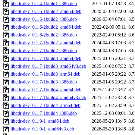
libcdr-dev_0.1.4-1build1_i386.deb
2017-11-07 18:53
8.
libcdr-dev_0.1.6-1build2_amd64.deb
2020-03-04 07:00
8.
libcdr-dev_0.1.6-1build2_i386.deb
2020-03-04 07:01
8.
libcdr-dev_0.1.6-2build2_amd64.deb
2022-02-09 05:11
8.
libcdr-dev_0.1.6-2build2_i386.deb
2022-02-09 05:12
8.
libcdr-dev_0.1.7-1build2_amd64.deb
2024-04-08 17:03
8.
libcdr-dev_0.1.7-1build2_i386.deb
2024-04-08 17:05
8.
libcdr-dev_0.1.7-1build3_amd64.deb
2025-01-05 20:21
8.
libcdr-dev_0.1.7-1build3_amd64v3.deb
2025-10-02 07:32
8.
libcdr-dev_0.1.7-1build3_arm64.deb
2025-01-05 20:22
8.
libcdr-dev_0.1.7-1build3_i386.deb
2025-01-05 20:22
8.
libcdr-dev_0.1.7-1build4_amd64.deb
2025-12-02 23:57
8.
libcdr-dev_0.1.7-1build4_amd64v3.deb
2025-12-02 23:58
8.
libcdr-dev_0.1.7-1build4_arm64.deb
2025-12-02 23:59
8.
libcdr-dev_0.1.7-1build4_i386.deb
2025-12-03 00:01
8.
libcdr-dev_0.1.9-1_amd64.deb
2026-05-29 13:45
8.
libcdr-dev_0.1.9-1_amd64v3.deb
2026-05-29 13:46
8.