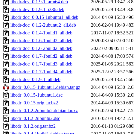
libcdr-dev_0.1.9-1_arm64.deb
2026-05-29 13:47
8.
libcdr-dev_0.1.9-1_i386.deb
2026-05-29 13:49
8.
libcdr-doc_0.0.15-1ubuntu1_all.deb
2014-04-09 15:30
49
libcdr-doc_0.1.2-2ubuntu2_all.deb
2016-02-04 19:49
48
libcdr-doc_0.1.4-1build1_all.deb
2017-11-07 18:52
52
libcdr-doc_0.1.6-1build2_all.deb
2020-03-04 07:00
51
libcdr-doc_0.1.6-2build2_all.deb
2022-02-09 05:11
53
libcdr-doc_0.1.7-1build2_all.deb
2024-04-08 17:03
57
libcdr-doc_0.1.7-1build3_all.deb
2025-01-05 20:21
56
libcdr-doc_0.1.7-1build4_all.deb
2025-12-02 23:57
56
libcdr-doc_0.1.9-1_all.deb
2026-05-29 13:45
56
libcdr_0.0.15-1ubuntu1.debian.tar.gz
2014-04-09 15:30
2.
libcdr_0.0.15-1ubuntu1.dsc
2014-04-09 15:30
2.
libcdr_0.0.15.orig.tar.bz2
2014-04-09 15:30
66
libcdr_0.1.2-2ubuntu2.debian.tar.xz
2016-02-04 19:42
7.
libcdr_0.1.2-2ubuntu2.dsc
2016-02-04 19:42
2.
libcdr_0.1.2.orig.tar.bz2
2016-01-13 01:29
68
libcdr_0.1.4-1build1.debian.tar.xz
2017-11-07 18:52
7.