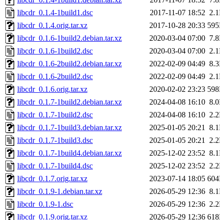
libcdr_0.1.4-1build1.dsc
2017-11-07 18:52
2.
libcdr_0.1.4.orig.tar.xz
2017-10-28 20:33
59
libcdr_0.1.6-1build2.debian.tar.xz
2020-03-04 07:00
7.
libcdr_0.1.6-1build2.dsc
2020-03-04 07:00
2.
libcdr_0.1.6-2build2.debian.tar.xz
2022-02-09 04:49
8.
libcdr_0.1.6-2build2.dsc
2022-02-09 04:49
2.
libcdr_0.1.6.orig.tar.xz
2020-02-02 23:23
59
libcdr_0.1.7-1build2.debian.tar.xz
2024-04-08 16:10
8.
libcdr_0.1.7-1build2.dsc
2024-04-08 16:10
2.
libcdr_0.1.7-1build3.debian.tar.xz
2025-01-05 20:21
8.
libcdr_0.1.7-1build3.dsc
2025-01-05 20:21
2.
libcdr_0.1.7-1build4.debian.tar.xz
2025-12-02 23:52
8.
libcdr_0.1.7-1build4.dsc
2025-12-02 23:52
2.
libcdr_0.1.7.orig.tar.xz
2023-07-14 18:05
60
libcdr_0.1.9-1.debian.tar.xz
2026-05-29 12:36
8.
libcdr_0.1.9-1.dsc
2026-05-29 12:36
2.
libcdr_0.1.9.orig.tar.xz
2026-05-29 12:36
61