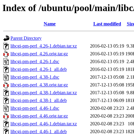
Index of /ubuntu/pool/main/libc
Name
Last modified
Siz
Parent Directory
libcgi-pm-perl_4.26-1.debian.tar.xz
2016-02-13 05:19
9.3
libcgi-pm-perl_4.26.orig.tar.gz
2016-02-13 05:19
190
libcgi-pm-perl_4.26-1.dsc
2016-02-13 05:19
2.4
libcgi-pm-perl_4.26-1_all.deb
2016-02-13 05:19
181
libcgi-pm-perl_4.38-1.dsc
2017-12-13 05:08
2.1
libcgi-pm-perl_4.38.orig.tar.gz
2017-12-13 05:08
195
libcgi-pm-perl_4.38-1.debian.tar.xz
2017-12-13 05:08
9.8
libcgi-pm-perl_4.38-1_all.deb
2017-12-13 06:09
181
libcgi-pm-perl_4.46-1.dsc
2020-02-08 23:23
2.4
libcgi-pm-perl_4.46.orig.tar.gz
2020-02-08 23:23
200
libcgi-pm-perl_4.46-1.debian.tar.xz
2020-02-08 23:23
10
libcgi-pm-perl_4.46-1_all.deb
2020-02-08 23:23
182