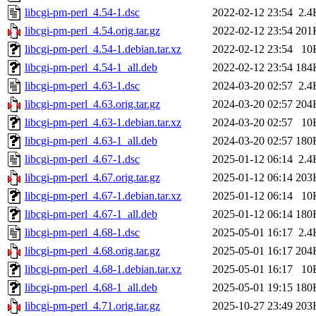
libcgi-pm-perl_4.54-1.dsc
2022-02-12 23:54
2.4
libcgi-pm-perl_4.54.orig.tar.gz
2022-02-12 23:54
201
libcgi-pm-perl_4.54-1.debian.tar.xz
2022-02-12 23:54
10
libcgi-pm-perl_4.54-1_all.deb
2022-02-12 23:54
184
libcgi-pm-perl_4.63-1.dsc
2024-03-20 02:57
2.4
libcgi-pm-perl_4.63.orig.tar.gz
2024-03-20 02:57
204
libcgi-pm-perl_4.63-1.debian.tar.xz
2024-03-20 02:57
10
libcgi-pm-perl_4.63-1_all.deb
2024-03-20 02:57
180
libcgi-pm-perl_4.67-1.dsc
2025-01-12 06:14
2.4
libcgi-pm-perl_4.67.orig.tar.gz
2025-01-12 06:14
203
libcgi-pm-perl_4.67-1.debian.tar.xz
2025-01-12 06:14
10
libcgi-pm-perl_4.67-1_all.deb
2025-01-12 06:14
180
libcgi-pm-perl_4.68-1.dsc
2025-05-01 16:17
2.4
libcgi-pm-perl_4.68.orig.tar.gz
2025-05-01 16:17
204
libcgi-pm-perl_4.68-1.debian.tar.xz
2025-05-01 16:17
10
libcgi-pm-perl_4.68-1_all.deb
2025-05-01 19:15
180
libcgi-pm-perl_4.71.orig.tar.gz
2025-10-27 23:49
203