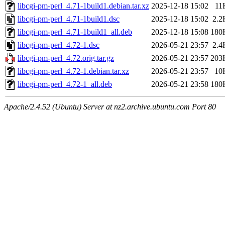
libcgi-pm-perl_4.71-1build1.debian.tar.xz
2025-12-18 15:02
11
libcgi-pm-perl_4.71-1build1.dsc
2025-12-18 15:02
2.2
libcgi-pm-perl_4.71-1build1_all.deb
2025-12-18 15:08
180
libcgi-pm-perl_4.72-1.dsc
2026-05-21 23:57
2.4
libcgi-pm-perl_4.72.orig.tar.gz
2026-05-21 23:57
203
libcgi-pm-perl_4.72-1.debian.tar.xz
2026-05-21 23:57
10
libcgi-pm-perl_4.72-1_all.deb
2026-05-21 23:58
180
Apache/2.4.52 (Ubuntu) Server at nz2.archive.ubuntu.com Port 80