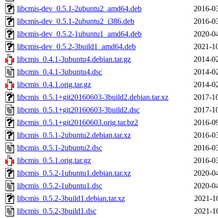
libcmis-dev_0.5.1-2ubuntu2_amd64.deb
2016-03
libcmis-dev_0.5.1-2ubuntu2_i386.deb
2016-03
libcmis-dev_0.5.2-1ubuntu1_amd64.deb
2020-04
libcmis-dev_0.5.2-3build1_amd64.deb
2021-10
libcmis_0.4.1-3ubuntu4.debian.tar.gz
2014-02
libcmis_0.4.1-3ubuntu4.dsc
2014-02
libcmis_0.4.1.orig.tar.gz
2014-02
libcmis_0.5.1+git20160603-3build2.debian.tar.xz
2017-10
libcmis_0.5.1+git20160603-3build2.dsc
2017-10
libcmis_0.5.1+git20160603.orig.tar.bz2
2016-09
libcmis_0.5.1-2ubuntu2.debian.tar.xz
2016-03
libcmis_0.5.1-2ubuntu2.dsc
2016-03
libcmis_0.5.1.orig.tar.gz
2016-03
libcmis_0.5.2-1ubuntu1.debian.tar.xz
2020-04
libcmis_0.5.2-1ubuntu1.dsc
2020-04
libcmis_0.5.2-3build1.debian.tar.xz
2021-1
libcmis_0.5.2-3build1.dsc
2021-1