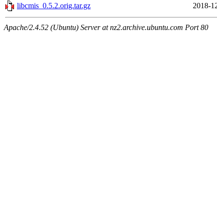
libcmis_0.5.2.orig.tar.gz
2018-12
Apache/2.4.52 (Ubuntu) Server at nz2.archive.ubuntu.com Port 80