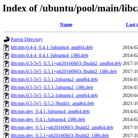
Index of /ubuntu/pool/main/libc
Name
Last 
Parent Directory
libcmis-0.4-4_0.4.1-3ubuntu4_amd64.deb
2014-02
libcmis-0.4-4_0.4.1-3ubuntu4_i386.deb
2014-02
libcmis-0.5-5v5_0.5.1+git20160603-3build2_amd64.deb
2017-10
libcmis-0.5-5v5_0.5.1+git20160603-3build2_i386.deb
2017-10
libcmis-0.5-5v5_0.5.1-2ubuntu2_amd64.deb
2016-03
libcmis-0.5-5v5_0.5.1-2ubuntu2_i386.deb
2016-03
libcmis-0.5-5v5_0.5.2-1ubuntu1_amd64.deb
2020-04
libcmis-0.5-5v5_0.5.2-3build1_amd64.deb
2021-10
libcmis-dev_0.4.1-3ubuntu4_amd64.deb
2014-02
libcmis-dev_0.4.1-3ubuntu4_i386.deb
2014-02
libcmis-dev_0.5.1+git20160603-3build2_amd64.deb
2017-10
libcmis-dev_0.5.1+git20160603-3build2_i386.deb
2017-10