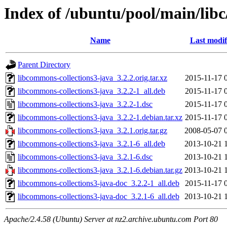
Index of /ubuntu/pool/main/libc
Name
Last modif
Parent Directory
libcommons-collections3-java_3.2.2.orig.tar.xz
2015-11-17 
libcommons-collections3-java_3.2.2-1_all.deb
2015-11-17 
libcommons-collections3-java_3.2.2-1.dsc
2015-11-17 
libcommons-collections3-java_3.2.2-1.debian.tar.xz
2015-11-17 
libcommons-collections3-java_3.2.1.orig.tar.gz
2008-05-07 
libcommons-collections3-java_3.2.1-6_all.deb
2013-10-21 
libcommons-collections3-java_3.2.1-6.dsc
2013-10-21 
libcommons-collections3-java_3.2.1-6.debian.tar.gz
2013-10-21 
libcommons-collections3-java-doc_3.2.2-1_all.deb
2015-11-17 
libcommons-collections3-java-doc_3.2.1-6_all.deb
2013-10-21 
Apache/2.4.58 (Ubuntu) Server at nz2.archive.ubuntu.com Port 80