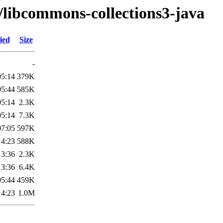
/libcommons-collections3-java
ied
Size
-
05:14
379K
05:44
585K
05:14
2.3K
05:14
7.3K
07:05
597K
14:23
588K
13:36
2.3K
13:36
6.4K
05:44
459K
14:23
1.0M