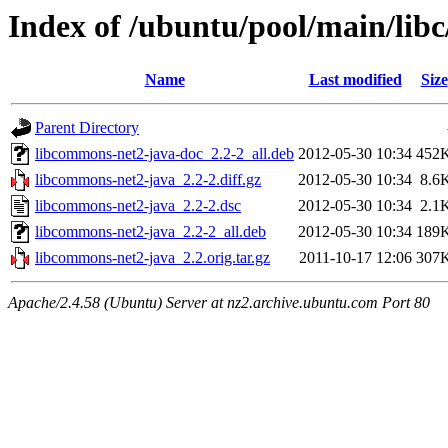
Index of /ubuntu/pool/main/lib
Name
Last modified
Size
Parent Directory
libcommons-net2-java-doc_2.2-2_all.deb
2012-05-30 10:34
452
libcommons-net2-java_2.2-2.diff.gz
2012-05-30 10:34
8.6
libcommons-net2-java_2.2-2.dsc
2012-05-30 10:34
2.1
libcommons-net2-java_2.2-2_all.deb
2012-05-30 10:34
189
libcommons-net2-java_2.2.orig.tar.gz
2011-10-17 12:06
307
Apache/2.4.58 (Ubuntu) Server at nz2.archive.ubuntu.com Port 80