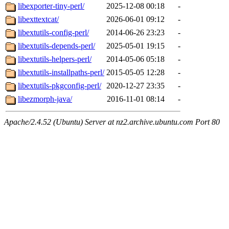
libexporter-tiny-perl/
2025-12-08 00:18
-
libexttextcat/
2026-06-01 09:12
-
libextutils-config-perl/
2014-06-26 23:23
-
libextutils-depends-perl/
2025-05-01 19:15
-
libextutils-helpers-perl/
2014-05-06 05:18
-
libextutils-installpaths-perl/
2015-05-05 12:28
-
libextutils-pkgconfig-perl/
2020-12-27 23:35
-
libezmorph-java/
2016-11-01 08:14
-
Apache/2.4.52 (Ubuntu) Server at nz2.archive.ubuntu.com Port 80