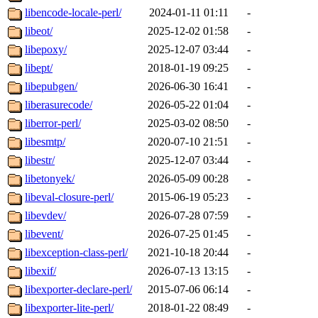
libencode-locale-perl/
2024-01-11 01:11
-
libeot/
2025-12-02 01:58
-
libepoxy/
2025-12-07 03:44
-
libept/
2018-01-19 09:25
-
libepubgen/
2026-06-30 16:41
-
liberasurecode/
2026-05-22 01:04
-
liberror-perl/
2025-03-02 08:50
-
libesmtp/
2020-07-10 21:51
-
libestr/
2025-12-07 03:44
-
libetonyek/
2026-05-09 00:28
-
libeval-closure-perl/
2015-06-19 05:23
-
libevdev/
2026-07-28 07:59
-
libevent/
2026-07-25 01:45
-
libexception-class-perl/
2021-10-18 20:44
-
libexif/
2026-07-13 13:15
-
libexporter-declare-perl/
2015-07-06 06:14
-
libexporter-lite-perl/
2018-01-22 08:49
-