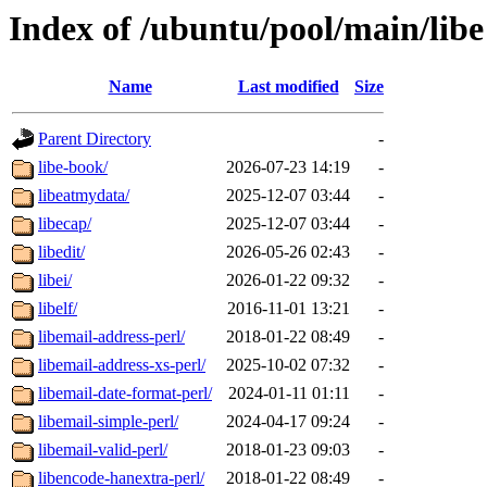
Index of /ubuntu/pool/main/libe
Name
Last modified
Size
Parent Directory
-
libe-book/
2026-07-23 14:19
-
libeatmydata/
2025-12-07 03:44
-
libecap/
2025-12-07 03:44
-
libedit/
2026-05-26 02:43
-
libei/
2026-01-22 09:32
-
libelf/
2016-11-01 13:21
-
libemail-address-perl/
2018-01-22 08:49
-
libemail-address-xs-perl/
2025-10-02 07:32
-
libemail-date-format-perl/
2024-01-11 01:11
-
libemail-simple-perl/
2024-04-17 09:24
-
libemail-valid-perl/
2018-01-23 09:03
-
libencode-hanextra-perl/
2018-01-22 08:49
-