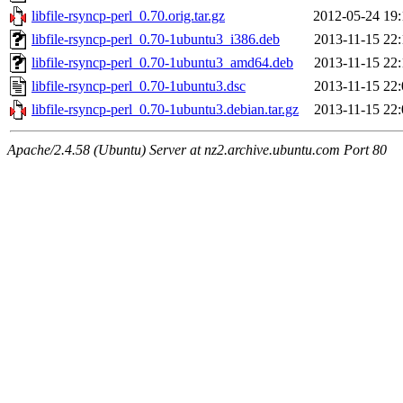
libfile-rsyncp-perl_0.70.orig.tar.gz
2012-05-24 19:
libfile-rsyncp-perl_0.70-1ubuntu3_i386.deb
2013-11-15 22:
libfile-rsyncp-perl_0.70-1ubuntu3_amd64.deb
2013-11-15 22:
libfile-rsyncp-perl_0.70-1ubuntu3.dsc
2013-11-15 22:
libfile-rsyncp-perl_0.70-1ubuntu3.debian.tar.gz
2013-11-15 22:
Apache/2.4.58 (Ubuntu) Server at nz2.archive.ubuntu.com Port 80