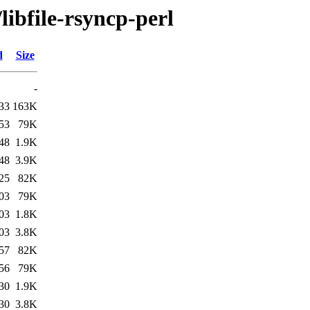
libfile-rsyncp-perl
d
Size
-
33
163K
53
79K
48
1.9K
48
3.9K
25
82K
03
79K
03
1.8K
03
3.8K
57
82K
56
79K
30
1.9K
30
3.8K