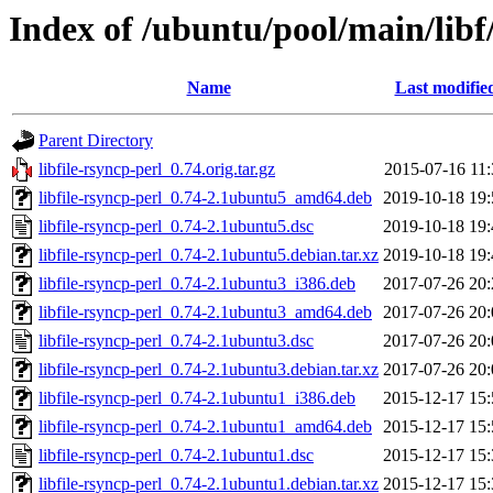
Index of /ubuntu/pool/main/libf/
Name
Last modifie
Parent Directory
libfile-rsyncp-perl_0.74.orig.tar.gz
2015-07-16 11:
libfile-rsyncp-perl_0.74-2.1ubuntu5_amd64.deb
2019-10-18 19:
libfile-rsyncp-perl_0.74-2.1ubuntu5.dsc
2019-10-18 19:
libfile-rsyncp-perl_0.74-2.1ubuntu5.debian.tar.xz
2019-10-18 19:
libfile-rsyncp-perl_0.74-2.1ubuntu3_i386.deb
2017-07-26 20:
libfile-rsyncp-perl_0.74-2.1ubuntu3_amd64.deb
2017-07-26 20:
libfile-rsyncp-perl_0.74-2.1ubuntu3.dsc
2017-07-26 20:
libfile-rsyncp-perl_0.74-2.1ubuntu3.debian.tar.xz
2017-07-26 20:
libfile-rsyncp-perl_0.74-2.1ubuntu1_i386.deb
2015-12-17 15:
libfile-rsyncp-perl_0.74-2.1ubuntu1_amd64.deb
2015-12-17 15:
libfile-rsyncp-perl_0.74-2.1ubuntu1.dsc
2015-12-17 15:
libfile-rsyncp-perl_0.74-2.1ubuntu1.debian.tar.xz
2015-12-17 15: