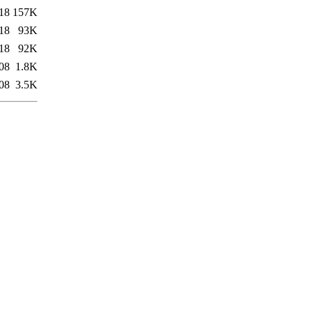
18
157K
18
93K
18
92K
08
1.8K
08
3.5K