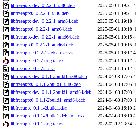
libfreeaptx-dev_0.2.2-1_i386.deb
2025-05-01 19:21
4
libfreeaptx0_0.2.2-1_i386.deb
2025-05-01 19:21
libfreeaptx-dev_0.2.2-1_arm64.deb
2025-05-01 19:18
4
libfreeaptx0_0.2.2-1_arm64.deb
2025-05-01 19:18
libfreeaptx-dev_0.2.2-1_amd64.deb
2025-05-01 19:15
4
libfreeaptx0_0.2.2-1_amd64.deb
2025-05-01 19:15
libfreeaptx_0.2.2-1.debian.tar.xz
2025-05-01 16:17
4
libfreeaptx_0.2.2.orig.tar.gz
2025-05-01 16:17
libfreeaptx_0.2.2-1.dsc
2025-05-01 16:17
2
libfreeaptx-dev_0.1.1-2build1_i386.deb
2024-04-08 17:05
4
libfreeaptx0_0.1.1-2build1_i386.deb
2024-04-08 17:05
libfreeaptx-dev_0.1.1-2build1_amd64.deb
2024-04-08 17:03
4
libfreeaptx0_0.1.1-2build1_amd64.deb
2024-04-08 17:03
libfreeaptx_0.1.1-2build1.dsc
2024-04-08 16:10
2
libfreeaptx_0.1.1-2build1.debian.tar.xz
2024-04-08 16:10
4
libfreeaptx_0.1.1.orig.tar.gz
2022-02-12 23:54