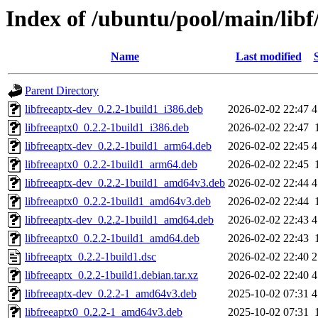
Index of /ubuntu/pool/main/libf
Name
Last modified
Parent Directory
libfreeaptx-dev_0.2.2-1build1_i386.deb
2026-02-02 22:47
4
libfreeaptx0_0.2.2-1build1_i386.deb
2026-02-02 22:47
libfreeaptx-dev_0.2.2-1build1_arm64.deb
2026-02-02 22:45
4
libfreeaptx0_0.2.2-1build1_arm64.deb
2026-02-02 22:45
libfreeaptx-dev_0.2.2-1build1_amd64v3.deb
2026-02-02 22:44
4
libfreeaptx0_0.2.2-1build1_amd64v3.deb
2026-02-02 22:44
libfreeaptx-dev_0.2.2-1build1_amd64.deb
2026-02-02 22:43
4
libfreeaptx0_0.2.2-1build1_amd64.deb
2026-02-02 22:43
libfreeaptx_0.2.2-1build1.dsc
2026-02-02 22:40
2
libfreeaptx_0.2.2-1build1.debian.tar.xz
2026-02-02 22:40
4
libfreeaptx-dev_0.2.2-1_amd64v3.deb
2025-10-02 07:31
4
libfreeaptx0_0.2.2-1_amd64v3.deb
2025-10-02 07:31