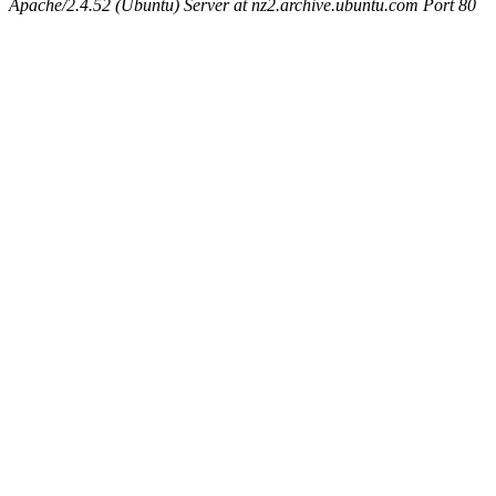
Apache/2.4.52 (Ubuntu) Server at nz2.archive.ubuntu.com Port 80