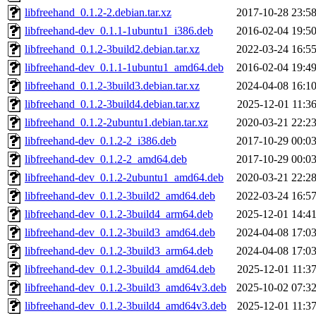
libfreehand_0.1.2-2.debian.tar.xz
2017-10-28 23:5
libfreehand-dev_0.1.1-1ubuntu1_i386.deb
2016-02-04 19:5
libfreehand_0.1.2-3build2.debian.tar.xz
2022-03-24 16:5
libfreehand-dev_0.1.1-1ubuntu1_amd64.deb
2016-02-04 19:4
libfreehand_0.1.2-3build3.debian.tar.xz
2024-04-08 16:1
libfreehand_0.1.2-3build4.debian.tar.xz
2025-12-01 11:3
libfreehand_0.1.2-2ubuntu1.debian.tar.xz
2020-03-21 22:2
libfreehand-dev_0.1.2-2_i386.deb
2017-10-29 00:0
libfreehand-dev_0.1.2-2_amd64.deb
2017-10-29 00:0
libfreehand-dev_0.1.2-2ubuntu1_amd64.deb
2020-03-21 22:2
libfreehand-dev_0.1.2-3build2_amd64.deb
2022-03-24 16:5
libfreehand-dev_0.1.2-3build4_arm64.deb
2025-12-01 14:4
libfreehand-dev_0.1.2-3build3_amd64.deb
2024-04-08 17:0
libfreehand-dev_0.1.2-3build3_arm64.deb
2024-04-08 17:0
libfreehand-dev_0.1.2-3build4_amd64.deb
2025-12-01 11:3
libfreehand-dev_0.1.2-3build3_amd64v3.deb
2025-10-02 07:3
libfreehand-dev_0.1.2-3build4_amd64v3.deb
2025-12-01 11:3