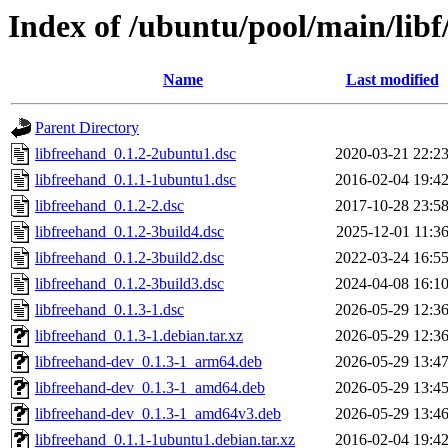
Index of /ubuntu/pool/main/libf
Name
Last modified
Parent Directory
libfreehand_0.1.2-2ubuntu1.dsc
2020-03-21 22:2
libfreehand_0.1.1-1ubuntu1.dsc
2016-02-04 19:4
libfreehand_0.1.2-2.dsc
2017-10-28 23:5
libfreehand_0.1.2-3build4.dsc
2025-12-01 11:3
libfreehand_0.1.2-3build2.dsc
2022-03-24 16:5
libfreehand_0.1.2-3build3.dsc
2024-04-08 16:1
libfreehand_0.1.3-1.dsc
2026-05-29 12:3
libfreehand_0.1.3-1.debian.tar.xz
2026-05-29 12:3
libfreehand-dev_0.1.3-1_arm64.deb
2026-05-29 13:4
libfreehand-dev_0.1.3-1_amd64.deb
2026-05-29 13:4
libfreehand-dev_0.1.3-1_amd64v3.deb
2026-05-29 13:4
libfreehand_0.1.1-1ubuntu1.debian.tar.xz
2016-02-04 19:4