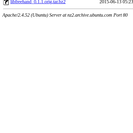
libfreehand_0.1.1.orig.tar.bz2
2015-06-13 05:2
Apache/2.4.52 (Ubuntu) Server at nz2.archive.ubuntu.com Port 80