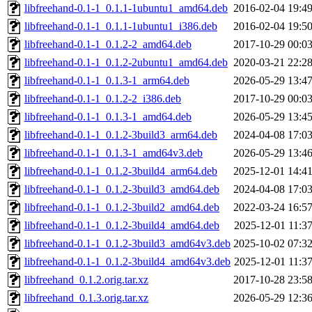
libfreehand-0.1-1_0.1.1-1ubuntu1_amd64.deb
2016-02-04 19:4
libfreehand-0.1-1_0.1.1-1ubuntu1_i386.deb
2016-02-04 19:5
libfreehand-0.1-1_0.1.2-2_amd64.deb
2017-10-29 00:0
libfreehand-0.1-1_0.1.2-2ubuntu1_amd64.deb
2020-03-21 22:2
libfreehand-0.1-1_0.1.3-1_arm64.deb
2026-05-29 13:4
libfreehand-0.1-1_0.1.2-2_i386.deb
2017-10-29 00:0
libfreehand-0.1-1_0.1.3-1_amd64.deb
2026-05-29 13:4
libfreehand-0.1-1_0.1.2-3build3_arm64.deb
2024-04-08 17:0
libfreehand-0.1-1_0.1.3-1_amd64v3.deb
2026-05-29 13:4
libfreehand-0.1-1_0.1.2-3build4_arm64.deb
2025-12-01 14:4
libfreehand-0.1-1_0.1.2-3build3_amd64.deb
2024-04-08 17:0
libfreehand-0.1-1_0.1.2-3build2_amd64.deb
2022-03-24 16:5
libfreehand-0.1-1_0.1.2-3build4_amd64.deb
2025-12-01 11:3
libfreehand-0.1-1_0.1.2-3build3_amd64v3.deb
2025-10-02 07:3
libfreehand-0.1-1_0.1.2-3build4_amd64v3.deb
2025-12-01 11:3
libfreehand_0.1.2.orig.tar.xz
2017-10-28 23:5
libfreehand_0.1.3.orig.tar.xz
2026-05-29 12:3