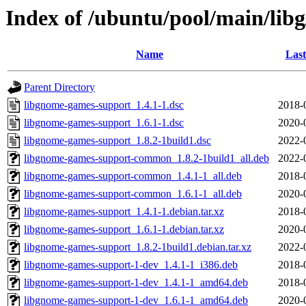
Index of /ubuntu/pool/main/lib
Name
Last
Parent Directory
libgnome-games-support_1.4.1-1.dsc
2018-
libgnome-games-support_1.6.1-1.dsc
2020-
libgnome-games-support_1.8.2-1build1.dsc
2022-
libgnome-games-support-common_1.8.2-1build1_all.deb
2022-
libgnome-games-support-common_1.4.1-1_all.deb
2018-
libgnome-games-support-common_1.6.1-1_all.deb
2020-
libgnome-games-support_1.4.1-1.debian.tar.xz
2018-
libgnome-games-support_1.6.1-1.debian.tar.xz
2020-
libgnome-games-support_1.8.2-1build1.debian.tar.xz
2022-
libgnome-games-support-1-dev_1.4.1-1_i386.deb
2018-
libgnome-games-support-1-dev_1.4.1-1_amd64.deb
2018-
libgnome-games-support-1-dev_1.6.1-1_amd64.deb
2020-