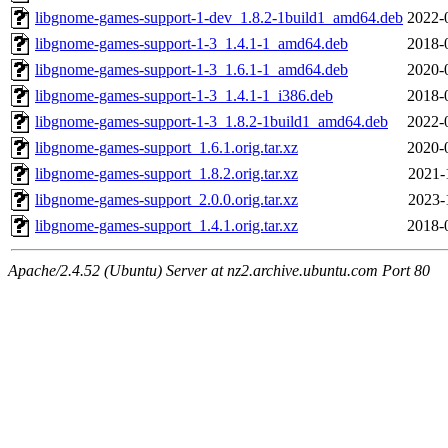
libgnome-games-support-1-dev_1.8.2-1build1_amd64.deb
2022-
libgnome-games-support-1-3_1.4.1-1_amd64.deb
2018-
libgnome-games-support-1-3_1.6.1-1_amd64.deb
2020-
libgnome-games-support-1-3_1.4.1-1_i386.deb
2018-
libgnome-games-support-1-3_1.8.2-1build1_amd64.deb
2022-
libgnome-games-support_1.6.1.orig.tar.xz
2020-
libgnome-games-support_1.8.2.orig.tar.xz
2021-
libgnome-games-support_2.0.0.orig.tar.xz
2023-
libgnome-games-support_1.4.1.orig.tar.xz
2018-
Apache/2.4.52 (Ubuntu) Server at nz2.archive.ubuntu.com Port 80