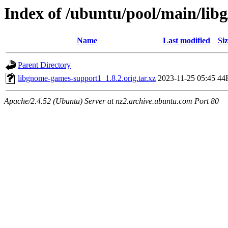
Index of /ubuntu/pool/main/lib
Name
Last modified
Siz
Parent Directory
libgnome-games-support1_1.8.2.orig.tar.xz
2023-11-25 05:45
44
Apache/2.4.52 (Ubuntu) Server at nz2.archive.ubuntu.com Port 80