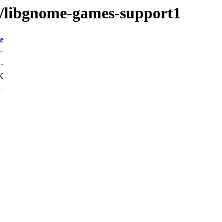
g/libgnome-games-support1
e
-
K