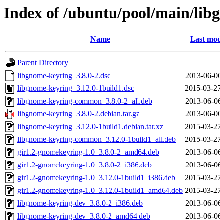
Index of /ubuntu/pool/main/lib
Name
Last mod
Parent Directory
libgnome-keyring_3.8.0-2.dsc
2013-06-06
libgnome-keyring_3.12.0-1build1.dsc
2015-03-27
libgnome-keyring-common_3.8.0-2_all.deb
2013-06-06
libgnome-keyring_3.8.0-2.debian.tar.gz
2013-06-06
libgnome-keyring_3.12.0-1build1.debian.tar.xz
2015-03-27
libgnome-keyring-common_3.12.0-1build1_all.deb
2015-03-27
gir1.2-gnomekeyring-1.0_3.8.0-2_amd64.deb
2013-06-06
gir1.2-gnomekeyring-1.0_3.8.0-2_i386.deb
2013-06-06
gir1.2-gnomekeyring-1.0_3.12.0-1build1_i386.deb
2015-03-27
gir1.2-gnomekeyring-1.0_3.12.0-1build1_amd64.deb
2015-03-27
libgnome-keyring-dev_3.8.0-2_i386.deb
2013-06-06
libgnome-keyring-dev_3.8.0-2_amd64.deb
2013-06-06