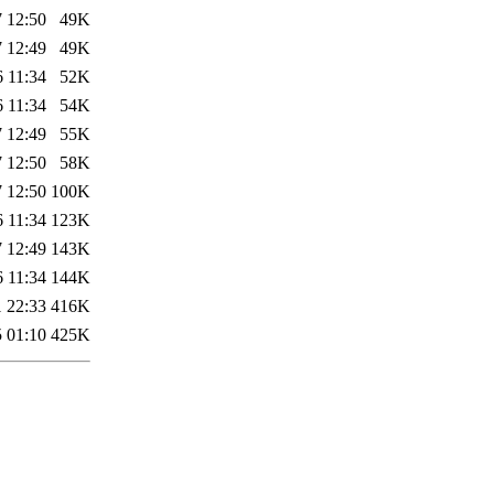
 12:50
49K
 12:49
49K
 11:34
52K
 11:34
54K
 12:49
55K
 12:50
58K
 12:50
100K
 11:34
123K
 12:49
143K
 11:34
144K
 22:33
416K
 01:10
425K