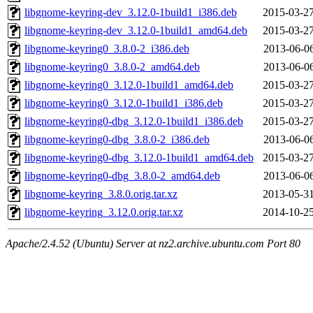
libgnome-keyring-dev_3.12.0-1build1_i386.deb
2015-03-27
libgnome-keyring-dev_3.12.0-1build1_amd64.deb
2015-03-27
libgnome-keyring0_3.8.0-2_i386.deb
2013-06-06
libgnome-keyring0_3.8.0-2_amd64.deb
2013-06-06
libgnome-keyring0_3.12.0-1build1_amd64.deb
2015-03-27
libgnome-keyring0_3.12.0-1build1_i386.deb
2015-03-27
libgnome-keyring0-dbg_3.12.0-1build1_i386.deb
2015-03-27
libgnome-keyring0-dbg_3.8.0-2_i386.deb
2013-06-06
libgnome-keyring0-dbg_3.12.0-1build1_amd64.deb
2015-03-27
libgnome-keyring0-dbg_3.8.0-2_amd64.deb
2013-06-06
libgnome-keyring_3.8.0.orig.tar.xz
2013-05-31
libgnome-keyring_3.12.0.orig.tar.xz
2014-10-25
Apache/2.4.52 (Ubuntu) Server at nz2.archive.ubuntu.com Port 80