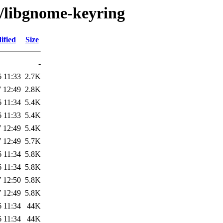
g/libgnome-keyring
ified
Size
-
 11:33
2.7K
 12:49
2.8K
 11:34
5.4K
 11:33
5.4K
 12:49
5.4K
 12:49
5.7K
 11:34
5.8K
 11:34
5.8K
 12:50
5.8K
 12:49
5.8K
 11:34
44K
 11:34
44K