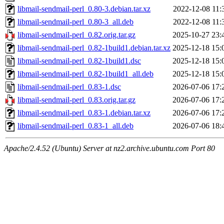
libmail-sendmail-perl_0.80-3.debian.tar.xz
2022-12-08 11:
libmail-sendmail-perl_0.80-3_all.deb
2022-12-08 11:
libmail-sendmail-perl_0.82.orig.tar.gz
2025-10-27 23:
libmail-sendmail-perl_0.82-1build1.debian.tar.xz
2025-12-18 15:
libmail-sendmail-perl_0.82-1build1.dsc
2025-12-18 15:
libmail-sendmail-perl_0.82-1build1_all.deb
2025-12-18 15:
libmail-sendmail-perl_0.83-1.dsc
2026-07-06 17:
libmail-sendmail-perl_0.83.orig.tar.gz
2026-07-06 17:
libmail-sendmail-perl_0.83-1.debian.tar.xz
2026-07-06 17:
libmail-sendmail-perl_0.83-1_all.deb
2026-07-06 18:
Apache/2.4.52 (Ubuntu) Server at nz2.archive.ubuntu.com Port 80