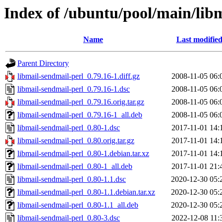
Index of /ubuntu/pool/main/lib
Name
Last modifie
Parent Directory
libmail-sendmail-perl_0.79.16-1.diff.gz
2008-11-05 06:
libmail-sendmail-perl_0.79.16-1.dsc
2008-11-05 06:
libmail-sendmail-perl_0.79.16.orig.tar.gz
2008-11-05 06:
libmail-sendmail-perl_0.79.16-1_all.deb
2008-11-05 06:
libmail-sendmail-perl_0.80-1.dsc
2017-11-01 14:
libmail-sendmail-perl_0.80.orig.tar.gz
2017-11-01 14:
libmail-sendmail-perl_0.80-1.debian.tar.xz
2017-11-01 14:
libmail-sendmail-perl_0.80-1_all.deb
2017-11-01 21:
libmail-sendmail-perl_0.80-1.1.dsc
2020-12-30 05:
libmail-sendmail-perl_0.80-1.1.debian.tar.xz
2020-12-30 05:
libmail-sendmail-perl_0.80-1.1_all.deb
2020-12-30 05:
libmail-sendmail-perl_0.80-3.dsc
2022-12-08 11: