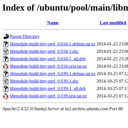
Index of /ubuntu/pool/main/lib
Name
Last modified
Parent Directory
libmodule-build-tiny-perl_0.034-1.debian.tar.xz
2014-01-22 23:0
libmodule-build-tiny-perl_0.034-1.dsc
2014-01-22 23:0
libmodule-build-tiny-perl_0.034-1_all.deb
2014-01-22 23:2
libmodule-build-tiny-perl_0.034.orig.tar.gz
2014-01-22 23:0
libmodule-build-tiny-perl_0.039-1.debian.tar.xz
2014-10-25 07:1
libmodule-build-tiny-perl_0.039-1.dsc
2014-10-25 07:1
libmodule-build-tiny-perl_0.039-1_all.deb
2014-10-25 07:1
libmodule-build-tiny-perl_0.039.orig.tar.gz
2014-10-25 07:1
Apache/2.4.52 (Ubuntu) Server at nz2.archive.ubuntu.com Port 80