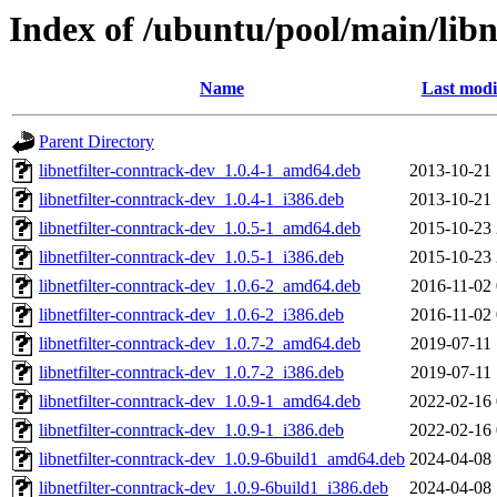
Index of /ubuntu/pool/main/libn
Name
Last modi
Parent Directory
libnetfilter-conntrack-dev_1.0.4-1_amd64.deb
2013-10-21 
libnetfilter-conntrack-dev_1.0.4-1_i386.deb
2013-10-21 
libnetfilter-conntrack-dev_1.0.5-1_amd64.deb
2015-10-23 
libnetfilter-conntrack-dev_1.0.5-1_i386.deb
2015-10-23 
libnetfilter-conntrack-dev_1.0.6-2_amd64.deb
2016-11-02 
libnetfilter-conntrack-dev_1.0.6-2_i386.deb
2016-11-02 
libnetfilter-conntrack-dev_1.0.7-2_amd64.deb
2019-07-11 
libnetfilter-conntrack-dev_1.0.7-2_i386.deb
2019-07-11 
libnetfilter-conntrack-dev_1.0.9-1_amd64.deb
2022-02-16 
libnetfilter-conntrack-dev_1.0.9-1_i386.deb
2022-02-16 
libnetfilter-conntrack-dev_1.0.9-6build1_amd64.deb
2024-04-08 
libnetfilter-conntrack-dev_1.0.9-6build1_i386.deb
2024-04-08 