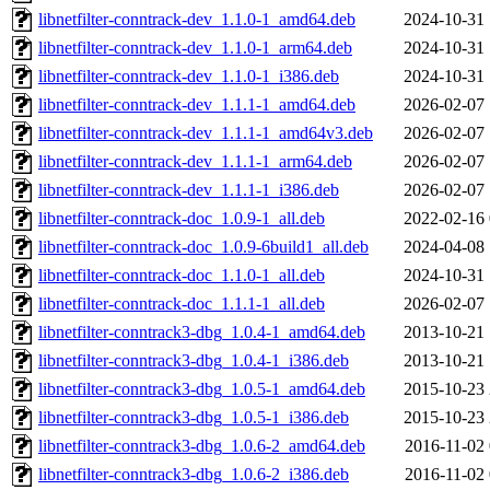
libnetfilter-conntrack-dev_1.1.0-1_amd64.deb
2024-10-31 
libnetfilter-conntrack-dev_1.1.0-1_arm64.deb
2024-10-31 
libnetfilter-conntrack-dev_1.1.0-1_i386.deb
2024-10-31 
libnetfilter-conntrack-dev_1.1.1-1_amd64.deb
2026-02-07 
libnetfilter-conntrack-dev_1.1.1-1_amd64v3.deb
2026-02-07 
libnetfilter-conntrack-dev_1.1.1-1_arm64.deb
2026-02-07 
libnetfilter-conntrack-dev_1.1.1-1_i386.deb
2026-02-07 
libnetfilter-conntrack-doc_1.0.9-1_all.deb
2022-02-16 
libnetfilter-conntrack-doc_1.0.9-6build1_all.deb
2024-04-08 
libnetfilter-conntrack-doc_1.1.0-1_all.deb
2024-10-31 
libnetfilter-conntrack-doc_1.1.1-1_all.deb
2026-02-07 
libnetfilter-conntrack3-dbg_1.0.4-1_amd64.deb
2013-10-21 
libnetfilter-conntrack3-dbg_1.0.4-1_i386.deb
2013-10-21 
libnetfilter-conntrack3-dbg_1.0.5-1_amd64.deb
2015-10-23 
libnetfilter-conntrack3-dbg_1.0.5-1_i386.deb
2015-10-23 
libnetfilter-conntrack3-dbg_1.0.6-2_amd64.deb
2016-11-02 
libnetfilter-conntrack3-dbg_1.0.6-2_i386.deb
2016-11-02 