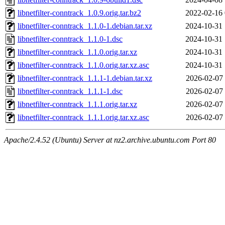
libnetfilter-conntrack_1.0.9.orig.tar.bz2
2022-02-16 
libnetfilter-conntrack_1.1.0-1.debian.tar.xz
2024-10-31 
libnetfilter-conntrack_1.1.0-1.dsc
2024-10-31 
libnetfilter-conntrack_1.1.0.orig.tar.xz
2024-10-31 
libnetfilter-conntrack_1.1.0.orig.tar.xz.asc
2024-10-31 
libnetfilter-conntrack_1.1.1-1.debian.tar.xz
2026-02-07 
libnetfilter-conntrack_1.1.1-1.dsc
2026-02-07 
libnetfilter-conntrack_1.1.1.orig.tar.xz
2026-02-07 
libnetfilter-conntrack_1.1.1.orig.tar.xz.asc
2026-02-07 
Apache/2.4.52 (Ubuntu) Server at nz2.archive.ubuntu.com Port 80