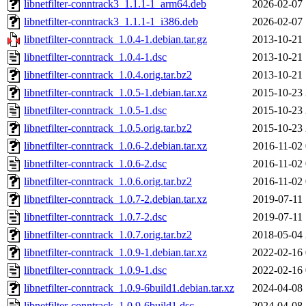
libnetfilter-conntrack3_1.1.1-1_arm64.deb
2026-02-07 
libnetfilter-conntrack3_1.1.1-1_i386.deb
2026-02-07 
libnetfilter-conntrack_1.0.4-1.debian.tar.gz
2013-10-21 
libnetfilter-conntrack_1.0.4-1.dsc
2013-10-21 
libnetfilter-conntrack_1.0.4.orig.tar.bz2
2013-10-21 
libnetfilter-conntrack_1.0.5-1.debian.tar.xz
2015-10-23 
libnetfilter-conntrack_1.0.5-1.dsc
2015-10-23 
libnetfilter-conntrack_1.0.5.orig.tar.bz2
2015-10-23 
libnetfilter-conntrack_1.0.6-2.debian.tar.xz
2016-11-02 
libnetfilter-conntrack_1.0.6-2.dsc
2016-11-02 
libnetfilter-conntrack_1.0.6.orig.tar.bz2
2016-11-02 
libnetfilter-conntrack_1.0.7-2.debian.tar.xz
2019-07-11 
libnetfilter-conntrack_1.0.7-2.dsc
2019-07-11 
libnetfilter-conntrack_1.0.7.orig.tar.bz2
2018-05-04 
libnetfilter-conntrack_1.0.9-1.debian.tar.xz
2022-02-16 
libnetfilter-conntrack_1.0.9-1.dsc
2022-02-16 
libnetfilter-conntrack_1.0.9-6build1.debian.tar.xz
2024-04-08 
libnetfilter-conntrack_1.0.9-6build1.dsc
2024-04-08 