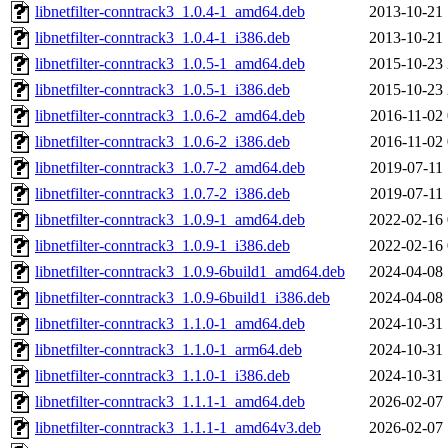
libnetfilter-conntrack3_1.0.4-1_amd64.deb
2013-10-21 
libnetfilter-conntrack3_1.0.4-1_i386.deb
2013-10-21 
libnetfilter-conntrack3_1.0.5-1_amd64.deb
2015-10-23 
libnetfilter-conntrack3_1.0.5-1_i386.deb
2015-10-23 
libnetfilter-conntrack3_1.0.6-2_amd64.deb
2016-11-02 
libnetfilter-conntrack3_1.0.6-2_i386.deb
2016-11-02 
libnetfilter-conntrack3_1.0.7-2_amd64.deb
2019-07-11 
libnetfilter-conntrack3_1.0.7-2_i386.deb
2019-07-11 
libnetfilter-conntrack3_1.0.9-1_amd64.deb
2022-02-16 
libnetfilter-conntrack3_1.0.9-1_i386.deb
2022-02-16 
libnetfilter-conntrack3_1.0.9-6build1_amd64.deb
2024-04-08 
libnetfilter-conntrack3_1.0.9-6build1_i386.deb
2024-04-08 
libnetfilter-conntrack3_1.1.0-1_amd64.deb
2024-10-31 
libnetfilter-conntrack3_1.1.0-1_arm64.deb
2024-10-31 
libnetfilter-conntrack3_1.1.0-1_i386.deb
2024-10-31 
libnetfilter-conntrack3_1.1.1-1_amd64.deb
2026-02-07 
libnetfilter-conntrack3_1.1.1-1_amd64v3.deb
2026-02-07 