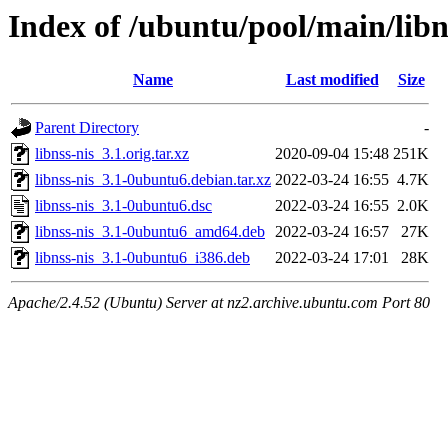
Index of /ubuntu/pool/main/libn
Name
Last modified
Size
Parent Directory
-
libnss-nis_3.1.orig.tar.xz
2020-09-04 15:48
251K
libnss-nis_3.1-0ubuntu6.debian.tar.xz
2022-03-24 16:55
4.7K
libnss-nis_3.1-0ubuntu6.dsc
2022-03-24 16:55
2.0K
libnss-nis_3.1-0ubuntu6_amd64.deb
2022-03-24 16:57
27K
libnss-nis_3.1-0ubuntu6_i386.deb
2022-03-24 17:01
28K
Apache/2.4.52 (Ubuntu) Server at nz2.archive.ubuntu.com Port 80