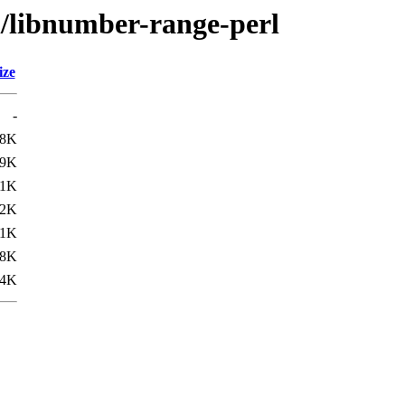
n/libnumber-range-perl
ize
-
.8K
.9K
.1K
.2K
.1K
.8K
.4K