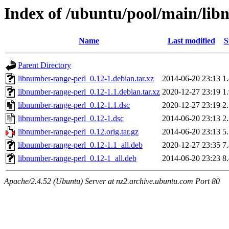
Index of /ubuntu/pool/main/lib
Name
Last modified
S
Parent Directory
libnumber-range-perl_0.12-1.debian.tar.xz
2014-06-20 23:13
1
libnumber-range-perl_0.12-1.1.debian.tar.xz
2020-12-27 23:19
1
libnumber-range-perl_0.12-1.1.dsc
2020-12-27 23:19
2
libnumber-range-perl_0.12-1.dsc
2014-06-20 23:13
2
libnumber-range-perl_0.12.orig.tar.gz
2014-06-20 23:13
5
libnumber-range-perl_0.12-1.1_all.deb
2020-12-27 23:35
7
libnumber-range-perl_0.12-1_all.deb
2014-06-20 23:23
8
Apache/2.4.52 (Ubuntu) Server at nz2.archive.ubuntu.com Port 80