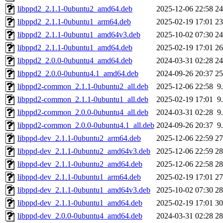
libppd2_2.1.1-0ubuntu2_amd64.deb
2025-12-06 22:58
2
libppd2_2.1.1-0ubuntu1_arm64.deb
2025-02-19 17:01
2
libppd2_2.1.1-0ubuntu1_amd64v3.deb
2025-10-02 07:30
2
libppd2_2.1.1-0ubuntu1_amd64.deb
2025-02-19 17:01
2
libppd2_2.0.0-0ubuntu4_amd64.deb
2024-03-31 02:28
2
libppd2_2.0.0-0ubuntu4.1_amd64.deb
2024-09-26 20:37
2
libppd2-common_2.1.1-0ubuntu2_all.deb
2025-12-06 22:58
9
libppd2-common_2.1.1-0ubuntu1_all.deb
2025-02-19 17:01
9
libppd2-common_2.0.0-0ubuntu4_all.deb
2024-03-31 02:28
9
libppd2-common_2.0.0-0ubuntu4.1_all.deb
2024-09-26 20:37
9
libppd-dev_2.1.1-0ubuntu2_arm64.deb
2025-12-06 22:59
2
libppd-dev_2.1.1-0ubuntu2_amd64v3.deb
2025-12-06 22:59
2
libppd-dev_2.1.1-0ubuntu2_amd64.deb
2025-12-06 22:58
2
libppd-dev_2.1.1-0ubuntu1_arm64.deb
2025-02-19 17:01
2
libppd-dev_2.1.1-0ubuntu1_amd64v3.deb
2025-10-02 07:30
2
libppd-dev_2.1.1-0ubuntu1_amd64.deb
2025-02-19 17:01
3
libppd-dev_2.0.0-0ubuntu4_amd64.deb
2024-03-31 02:28
2