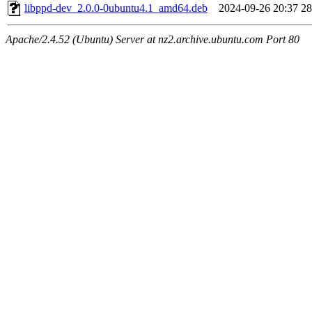
libppd-dev_2.0.0-0ubuntu4.1_amd64.deb
2024-09-26 20:37
2
Apache/2.4.52 (Ubuntu) Server at nz2.archive.ubuntu.com Port 80