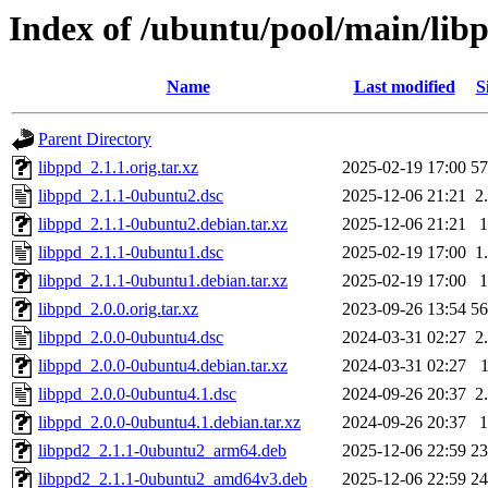
Index of /ubuntu/pool/main/lib
Name
Last modified
S
Parent Directory
libppd_2.1.1.orig.tar.xz
2025-02-19 17:00
5
libppd_2.1.1-0ubuntu2.dsc
2025-12-06 21:21
2
libppd_2.1.1-0ubuntu2.debian.tar.xz
2025-12-06 21:21
libppd_2.1.1-0ubuntu1.dsc
2025-02-19 17:00
1
libppd_2.1.1-0ubuntu1.debian.tar.xz
2025-02-19 17:00
libppd_2.0.0.orig.tar.xz
2023-09-26 13:54
5
libppd_2.0.0-0ubuntu4.dsc
2024-03-31 02:27
2
libppd_2.0.0-0ubuntu4.debian.tar.xz
2024-03-31 02:27
libppd_2.0.0-0ubuntu4.1.dsc
2024-09-26 20:37
2
libppd_2.0.0-0ubuntu4.1.debian.tar.xz
2024-09-26 20:37
libppd2_2.1.1-0ubuntu2_arm64.deb
2025-12-06 22:59
2
libppd2_2.1.1-0ubuntu2_amd64v3.deb
2025-12-06 22:59
2