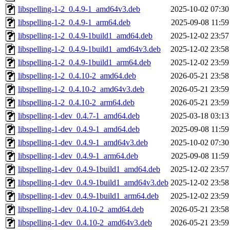
libspelling-1-2_0.4.9-1_amd64v3.deb
2025-10-02 07:30
libspelling-1-2_0.4.9-1_arm64.deb
2025-09-08 11:59
libspelling-1-2_0.4.9-1build1_amd64.deb
2025-12-02 23:57
libspelling-1-2_0.4.9-1build1_amd64v3.deb
2025-12-02 23:58
libspelling-1-2_0.4.9-1build1_arm64.deb
2025-12-02 23:59
libspelling-1-2_0.4.10-2_amd64.deb
2026-05-21 23:58
libspelling-1-2_0.4.10-2_amd64v3.deb
2026-05-21 23:59
libspelling-1-2_0.4.10-2_arm64.deb
2026-05-21 23:59
libspelling-1-dev_0.4.7-1_amd64.deb
2025-03-18 03:13
libspelling-1-dev_0.4.9-1_amd64.deb
2025-09-08 11:59
libspelling-1-dev_0.4.9-1_amd64v3.deb
2025-10-02 07:30
libspelling-1-dev_0.4.9-1_arm64.deb
2025-09-08 11:59
libspelling-1-dev_0.4.9-1build1_amd64.deb
2025-12-02 23:57
libspelling-1-dev_0.4.9-1build1_amd64v3.deb
2025-12-02 23:58
libspelling-1-dev_0.4.9-1build1_arm64.deb
2025-12-02 23:59
libspelling-1-dev_0.4.10-2_amd64.deb
2026-05-21 23:58
libspelling-1-dev_0.4.10-2_amd64v3.deb
2026-05-21 23:59