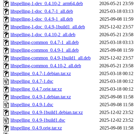
libspelling-1-dev_0.4.10-2_arm64.deb
2026-05-21 23:59
libspelling-1-doc_0.4.7-1_all.deb
2025-03-18 03:13
libspelling-1-doc_0.4.9-1_all.deb
2025-09-08 11:59
libspelling-1-doc_0.4.9-1build1_all.deb
2025-12-02 23:57
libspelling-1-doc_0.4.10-2_all.deb
2026-05-21 23:58
libspelling-common_0.4.7-1_all.deb
2025-03-18 03:13
libspelling-common_0.4.9-1_all.deb
2025-09-08 11:59
libspelling-common_0.4.9-1build1_all.deb
2025-12-02 23:57
libspelling-common_0.4.10-2_all.deb
2026-05-21 23:58
libspelling_0.4.7-1.debian.tar.xz
2025-03-18 00:12
libspelling_0.4.7-1.dsc
2025-03-18 00:12
libspelling_0.4.7.orig.tar.xz
2025-03-18 00:12
libspelling_0.4.9-1.debian.tar.xz
2025-09-08 11:58
libspelling_0.4.9-1.dsc
2025-09-08 11:58
libspelling_0.4.9-1build1.debian.tar.xz
2025-12-02 23:52
libspelling_0.4.9-1build1.dsc
2025-12-02 23:52
libspelling_0.4.9.orig.tar.xz
2025-09-08 11:58