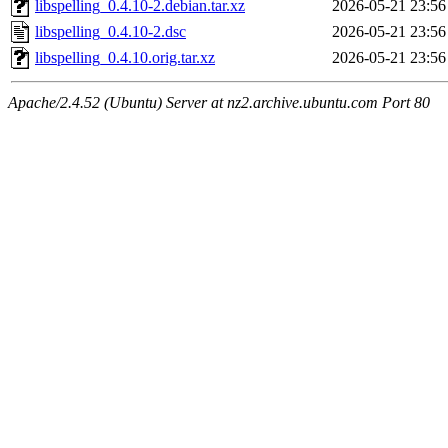
libspelling_0.4.10-2.debian.tar.xz
2026-05-21 23:56
libspelling_0.4.10-2.dsc
2026-05-21 23:56
libspelling_0.4.10.orig.tar.xz
2026-05-21 23:56
Apache/2.4.52 (Ubuntu) Server at nz2.archive.ubuntu.com Port 80