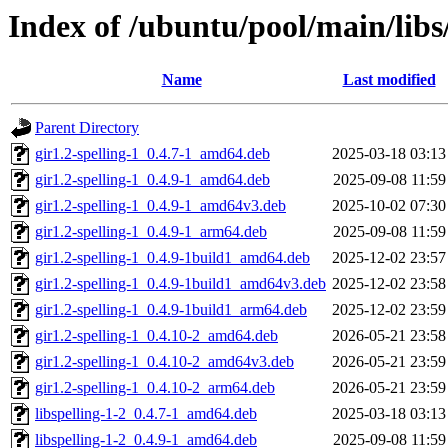
Index of /ubuntu/pool/main/libs/
Name
Last modified
Parent Directory
gir1.2-spelling-1_0.4.7-1_amd64.deb
2025-03-18 03:13
gir1.2-spelling-1_0.4.9-1_amd64.deb
2025-09-08 11:59
gir1.2-spelling-1_0.4.9-1_amd64v3.deb
2025-10-02 07:30
gir1.2-spelling-1_0.4.9-1_arm64.deb
2025-09-08 11:59
gir1.2-spelling-1_0.4.9-1build1_amd64.deb
2025-12-02 23:57
gir1.2-spelling-1_0.4.9-1build1_amd64v3.deb
2025-12-02 23:58
gir1.2-spelling-1_0.4.9-1build1_arm64.deb
2025-12-02 23:59
gir1.2-spelling-1_0.4.10-2_amd64.deb
2026-05-21 23:58
gir1.2-spelling-1_0.4.10-2_amd64v3.deb
2026-05-21 23:59
gir1.2-spelling-1_0.4.10-2_arm64.deb
2026-05-21 23:59
libspelling-1-2_0.4.7-1_amd64.deb
2025-03-18 03:13
libspelling-1-2_0.4.9-1_amd64.deb
2025-09-08 11:59