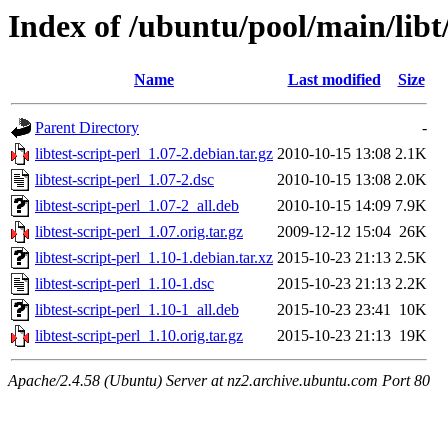
Index of /ubuntu/pool/main/libt/
Name
Last modified
Size
Parent Directory
-
libtest-script-perl_1.07-2.debian.tar.gz
2010-10-15 13:08
2.1K
libtest-script-perl_1.07-2.dsc
2010-10-15 13:08
2.0K
libtest-script-perl_1.07-2_all.deb
2010-10-15 14:09
7.9K
libtest-script-perl_1.07.orig.tar.gz
2009-12-12 15:04
26K
libtest-script-perl_1.10-1.debian.tar.xz
2015-10-23 21:13
2.5K
libtest-script-perl_1.10-1.dsc
2015-10-23 21:13
2.2K
libtest-script-perl_1.10-1_all.deb
2015-10-23 23:41
10K
libtest-script-perl_1.10.orig.tar.gz
2015-10-23 21:13
19K
Apache/2.4.58 (Ubuntu) Server at nz2.archive.ubuntu.com Port 80