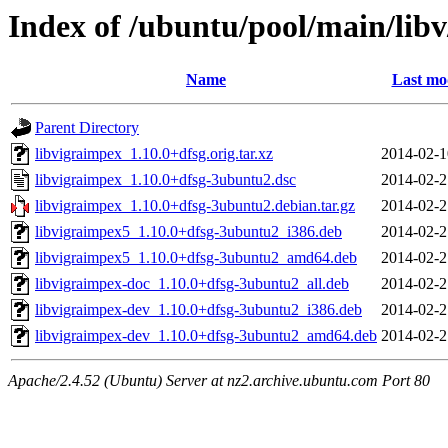
Index of /ubuntu/pool/main/lib
Name
Last mo
Parent Directory
libvigraimpex_1.10.0+dfsg.orig.tar.xz
2014-02-1
libvigraimpex_1.10.0+dfsg-3ubuntu2.dsc
2014-02-2
libvigraimpex_1.10.0+dfsg-3ubuntu2.debian.tar.gz
2014-02-2
libvigraimpex5_1.10.0+dfsg-3ubuntu2_i386.deb
2014-02-2
libvigraimpex5_1.10.0+dfsg-3ubuntu2_amd64.deb
2014-02-2
libvigraimpex-doc_1.10.0+dfsg-3ubuntu2_all.deb
2014-02-2
libvigraimpex-dev_1.10.0+dfsg-3ubuntu2_i386.deb
2014-02-2
libvigraimpex-dev_1.10.0+dfsg-3ubuntu2_amd64.deb
2014-02-2
Apache/2.4.52 (Ubuntu) Server at nz2.archive.ubuntu.com Port 80