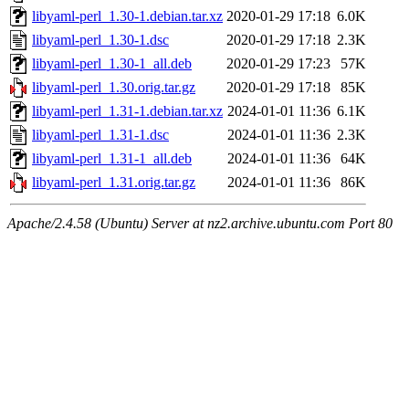
libyaml-perl_1.30-1.debian.tar.xz
2020-01-29 17:18
6.0K
libyaml-perl_1.30-1.dsc
2020-01-29 17:18
2.3K
libyaml-perl_1.30-1_all.deb
2020-01-29 17:23
57K
libyaml-perl_1.30.orig.tar.gz
2020-01-29 17:18
85K
libyaml-perl_1.31-1.debian.tar.xz
2024-01-01 11:36
6.1K
libyaml-perl_1.31-1.dsc
2024-01-01 11:36
2.3K
libyaml-perl_1.31-1_all.deb
2024-01-01 11:36
64K
libyaml-perl_1.31.orig.tar.gz
2024-01-01 11:36
86K
Apache/2.4.58 (Ubuntu) Server at nz2.archive.ubuntu.com Port 80