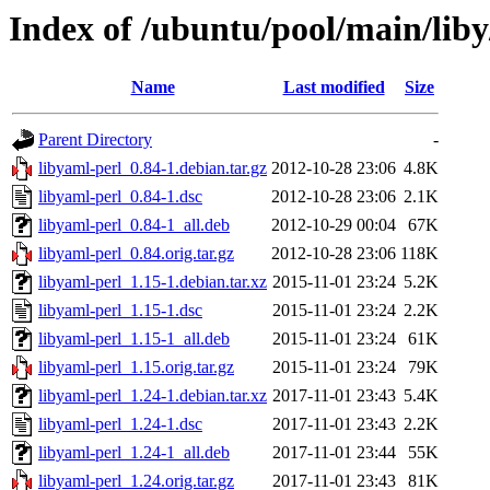
Index of /ubuntu/pool/main/liby
Name
Last modified
Size
Parent Directory
-
libyaml-perl_0.84-1.debian.tar.gz
2012-10-28 23:06
4.8K
libyaml-perl_0.84-1.dsc
2012-10-28 23:06
2.1K
libyaml-perl_0.84-1_all.deb
2012-10-29 00:04
67K
libyaml-perl_0.84.orig.tar.gz
2012-10-28 23:06
118K
libyaml-perl_1.15-1.debian.tar.xz
2015-11-01 23:24
5.2K
libyaml-perl_1.15-1.dsc
2015-11-01 23:24
2.2K
libyaml-perl_1.15-1_all.deb
2015-11-01 23:24
61K
libyaml-perl_1.15.orig.tar.gz
2015-11-01 23:24
79K
libyaml-perl_1.24-1.debian.tar.xz
2017-11-01 23:43
5.4K
libyaml-perl_1.24-1.dsc
2017-11-01 23:43
2.2K
libyaml-perl_1.24-1_all.deb
2017-11-01 23:44
55K
libyaml-perl_1.24.orig.tar.gz
2017-11-01 23:43
81K