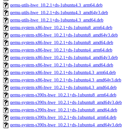
qemu-utils-hwe_10.2.1+ds-1ubuntu4.3_arm64.deb
qemu-utils-hwe_10.2.1+ds-1ubuntu4.3_amd64v3.deb
qemu-utils-hwe_10.2.1+ds-1ubuntu4.3_amd64.deb
qemu-system-x86-hwe_10.2.1+ds-1ubuntu8_arm64.deb
qemu-system-x86-hwe_10.2.1+ds-1ubuntu8_amd64v3.deb
qemu-system-x86-hwe_10.2.1+ds-1ubuntu8_amd64.deb
qemu-system-x86-hwe_10.2.1+ds-1ubuntu4_arm64.deb
qemu-system-x86-hwe_10.2.1+ds-1ubuntu4_amd64v3.deb
qemu-system-x86-hwe_10.2.1+ds-1ubuntu4_amd64.deb
qemu-system-x86-hwe_10.2.1+ds-1ubuntu4.3_arm64.deb
qemu-system-x86-hwe_10.2.1+ds-1ubuntu4.3_amd64v3.deb
qemu-system-x86-hwe_10.2.1+ds-1ubuntu4.3_amd64.deb
qemu-system-s390x-hwe_10.2.1+ds-1ubuntu8_arm64.deb
qemu-system-s390x-hwe_10.2.1+ds-1ubuntu8_amd64v3.deb
qemu-system-s390x-hwe_10.2.1+ds-1ubuntu8_amd64.deb
qemu-system-s390x-hwe_10.2.1+ds-1ubuntu4_arm64.deb
qemu-system-s390x-hwe_10.2.1+ds-1ubuntu4_amd64v3.deb