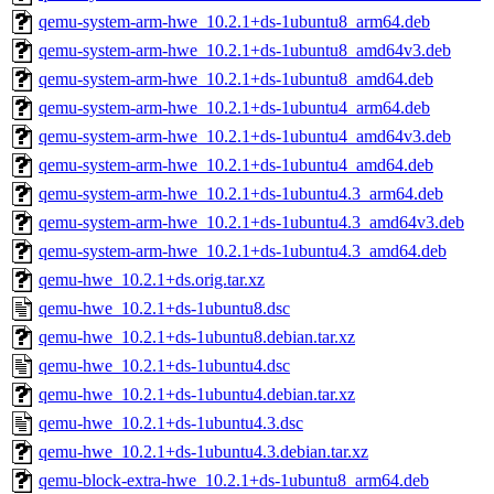
qemu-system-arm-hwe_10.2.1+ds-1ubuntu8_arm64.deb
qemu-system-arm-hwe_10.2.1+ds-1ubuntu8_amd64v3.deb
qemu-system-arm-hwe_10.2.1+ds-1ubuntu8_amd64.deb
qemu-system-arm-hwe_10.2.1+ds-1ubuntu4_arm64.deb
qemu-system-arm-hwe_10.2.1+ds-1ubuntu4_amd64v3.deb
qemu-system-arm-hwe_10.2.1+ds-1ubuntu4_amd64.deb
qemu-system-arm-hwe_10.2.1+ds-1ubuntu4.3_arm64.deb
qemu-system-arm-hwe_10.2.1+ds-1ubuntu4.3_amd64v3.deb
qemu-system-arm-hwe_10.2.1+ds-1ubuntu4.3_amd64.deb
qemu-hwe_10.2.1+ds.orig.tar.xz
qemu-hwe_10.2.1+ds-1ubuntu8.dsc
qemu-hwe_10.2.1+ds-1ubuntu8.debian.tar.xz
qemu-hwe_10.2.1+ds-1ubuntu4.dsc
qemu-hwe_10.2.1+ds-1ubuntu4.debian.tar.xz
qemu-hwe_10.2.1+ds-1ubuntu4.3.dsc
qemu-hwe_10.2.1+ds-1ubuntu4.3.debian.tar.xz
qemu-block-extra-hwe_10.2.1+ds-1ubuntu8_arm64.deb