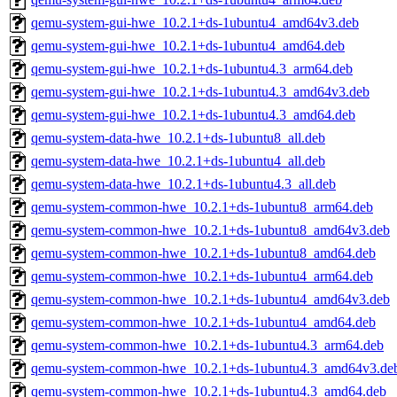
qemu-system-gui-hwe_10.2.1+ds-1ubuntu4_amd64v3.deb
qemu-system-gui-hwe_10.2.1+ds-1ubuntu4_amd64.deb
qemu-system-gui-hwe_10.2.1+ds-1ubuntu4.3_arm64.deb
qemu-system-gui-hwe_10.2.1+ds-1ubuntu4.3_amd64v3.deb
qemu-system-gui-hwe_10.2.1+ds-1ubuntu4.3_amd64.deb
qemu-system-data-hwe_10.2.1+ds-1ubuntu8_all.deb
qemu-system-data-hwe_10.2.1+ds-1ubuntu4_all.deb
qemu-system-data-hwe_10.2.1+ds-1ubuntu4.3_all.deb
qemu-system-common-hwe_10.2.1+ds-1ubuntu8_arm64.deb
qemu-system-common-hwe_10.2.1+ds-1ubuntu8_amd64v3.deb
qemu-system-common-hwe_10.2.1+ds-1ubuntu8_amd64.deb
qemu-system-common-hwe_10.2.1+ds-1ubuntu4_arm64.deb
qemu-system-common-hwe_10.2.1+ds-1ubuntu4_amd64v3.deb
qemu-system-common-hwe_10.2.1+ds-1ubuntu4_amd64.deb
qemu-system-common-hwe_10.2.1+ds-1ubuntu4.3_arm64.deb
qemu-system-common-hwe_10.2.1+ds-1ubuntu4.3_amd64v3.de
qemu-system-common-hwe_10.2.1+ds-1ubuntu4.3_amd64.deb