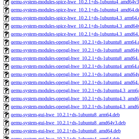
qemu-system-modules-spice-hwe_10.2.1+ds-1ubuntu4_amd64v3
qemu-system-modules-spice-hwe_10.2.1+ds-1ubuntu4_amd64.d
qemu-system-modules-spice-hwe_10.2.1+ds-1ubuntu4.3_arm64.
qemu-system-modules-spice-hwe_10.2.1+ds-1ubuntu4.3_amd64
qemu-system-modules-spice-hwe_10.2.1+ds-1ubuntu4.3_amd64
qemu-system-modules-opengl-hwe_10.2.1+ds-1ubuntu8_arm64.
qemu-system-modules-opengl-hwe_10.2.1+ds-1ubuntu8_amd64
qemu-system-modules-opengl-hwe_10.2.1+ds-1ubuntu8_amd64.
qemu-system-modules-opengl-hwe_10.2.1+ds-1ubuntu4_arm64.
qemu-system-modules-opengl-hwe_10.2.1+ds-1ubuntu4_amd64
qemu-system-modules-opengl-hwe_10.2.1+ds-1ubuntu4_amd64.
qemu-system-modules-opengl-hwe_10.2.1+ds-1ubuntu4.3_arm6
qemu-system-modules-opengl-hwe_10.2.1+ds-1ubuntu4.3_amd6
qemu-system-modules-opengl-hwe_10.2.1+ds-1ubuntu4.3_amd6
qemu-system-gui-hwe_10.2.1+ds-1ubuntu8_arm64.deb
qemu-system-gui-hwe_10.2.1+ds-1ubuntu8_amd64v3.deb
qemu-system-gui-hwe_10.2.1+ds-1ubuntu8_amd64.deb
qemu-system-gui-hwe_10.2.1+ds-1ubuntu4_arm64.deb