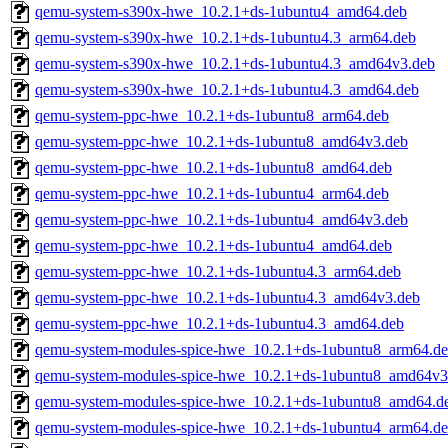
qemu-system-s390x-hwe_10.2.1+ds-1ubuntu4_amd64.deb
qemu-system-s390x-hwe_10.2.1+ds-1ubuntu4.3_arm64.deb
qemu-system-s390x-hwe_10.2.1+ds-1ubuntu4.3_amd64v3.deb
qemu-system-s390x-hwe_10.2.1+ds-1ubuntu4.3_amd64.deb
qemu-system-ppc-hwe_10.2.1+ds-1ubuntu8_arm64.deb
qemu-system-ppc-hwe_10.2.1+ds-1ubuntu8_amd64v3.deb
qemu-system-ppc-hwe_10.2.1+ds-1ubuntu8_amd64.deb
qemu-system-ppc-hwe_10.2.1+ds-1ubuntu4_arm64.deb
qemu-system-ppc-hwe_10.2.1+ds-1ubuntu4_amd64v3.deb
qemu-system-ppc-hwe_10.2.1+ds-1ubuntu4_amd64.deb
qemu-system-ppc-hwe_10.2.1+ds-1ubuntu4.3_arm64.deb
qemu-system-ppc-hwe_10.2.1+ds-1ubuntu4.3_amd64v3.deb
qemu-system-ppc-hwe_10.2.1+ds-1ubuntu4.3_amd64.deb
qemu-system-modules-spice-hwe_10.2.1+ds-1ubuntu8_arm64.d
qemu-system-modules-spice-hwe_10.2.1+ds-1ubuntu8_amd64v3
qemu-system-modules-spice-hwe_10.2.1+ds-1ubuntu8_amd64.d
qemu-system-modules-spice-hwe_10.2.1+ds-1ubuntu4_arm64.d