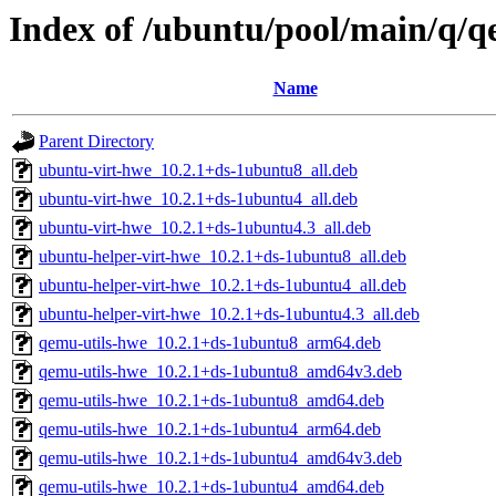
Index of /ubuntu/pool/main/q/
Name
Parent Directory
ubuntu-virt-hwe_10.2.1+ds-1ubuntu8_all.deb
ubuntu-virt-hwe_10.2.1+ds-1ubuntu4_all.deb
ubuntu-virt-hwe_10.2.1+ds-1ubuntu4.3_all.deb
ubuntu-helper-virt-hwe_10.2.1+ds-1ubuntu8_all.deb
ubuntu-helper-virt-hwe_10.2.1+ds-1ubuntu4_all.deb
ubuntu-helper-virt-hwe_10.2.1+ds-1ubuntu4.3_all.deb
qemu-utils-hwe_10.2.1+ds-1ubuntu8_arm64.deb
qemu-utils-hwe_10.2.1+ds-1ubuntu8_amd64v3.deb
qemu-utils-hwe_10.2.1+ds-1ubuntu8_amd64.deb
qemu-utils-hwe_10.2.1+ds-1ubuntu4_arm64.deb
qemu-utils-hwe_10.2.1+ds-1ubuntu4_amd64v3.deb
qemu-utils-hwe_10.2.1+ds-1ubuntu4_amd64.deb