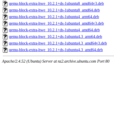
qemu-block-extra-hwe_10.2.1+ds-1ubuntu8_amd64v3.deb
qemu-block-extra-hwe_10.2.1+ds-1ubuntu8_amd64.deb
qemu-block-extra-hwe_10.2.1+ds-1ubuntu4_arm64.deb
qemu-block-extra-hwe_10.2.1+ds-1ubuntu4_amd64v3.deb
qemu-block-extra-hwe_10.2.1+ds-1ubuntu4_amd64.deb
qemu-block-extra-hwe_10.2.1+ds-1ubuntu4.3_arm64.deb
qemu-block-extra-hwe_10.2.1+ds-1ubuntu4.3_amd64v3.deb
qemu-block-extra-hwe_10.2.1+ds-1ubuntu4.3_amd64.deb
Apache/2.4.52 (Ubuntu) Server at nz2.archive.ubuntu.com Port 80