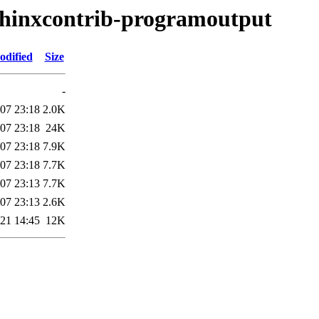
sphinxcontrib-programoutput
odified
Size
-
07 23:18
2.0K
07 23:18
24K
07 23:18
7.9K
07 23:18
7.7K
07 23:13
7.7K
07 23:13
2.6K
21 14:45
12K