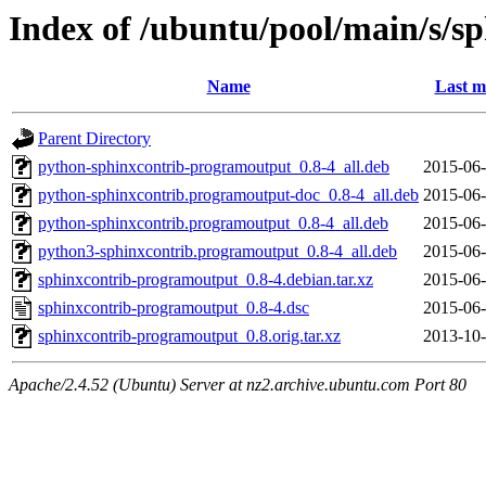
Index of /ubuntu/pool/main/s/
Name
Last m
Parent Directory
python-sphinxcontrib-programoutput_0.8-4_all.deb
2015-06-
python-sphinxcontrib.programoutput-doc_0.8-4_all.deb
2015-06-
python-sphinxcontrib.programoutput_0.8-4_all.deb
2015-06-
python3-sphinxcontrib.programoutput_0.8-4_all.deb
2015-06-
sphinxcontrib-programoutput_0.8-4.debian.tar.xz
2015-06-
sphinxcontrib-programoutput_0.8-4.dsc
2015-06-
sphinxcontrib-programoutput_0.8.orig.tar.xz
2013-10-
Apache/2.4.52 (Ubuntu) Server at nz2.archive.ubuntu.com Port 80