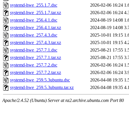
systemd-hwe_255.1.7.dsc
2026-02-06 16:24
1.
systemd-hwe_255.1.7.tar.xz
2026-02-06 16:24
4.
systemd-hwe_256.4.1.dsc
2024-08-19 14:08
1.
systemd-hwe_256.4.1.tar.xz
2024-08-19 14:08
3.
systemd-hwe_257.4.3.dsc
2025-10-01 19:15
1.
systemd-hwe_257.4.3.tar.xz
2025-10-01 19:15
4.
systemd-hwe_257.7.1.dsc
2025-08-21 17:55
1.
systemd-hwe_257.7.1.tar.xz
2025-08-21 17:55
3.
systemd-hwe_257.7.2.dsc
2026-02-06 16:24
1.
systemd-hwe_257.7.2.tar.xz
2026-02-06 16:24
3.
systemd-hwe_259.5.3ubuntu.dsc
2026-04-08 19:35
1.
systemd-hwe_259.5.3ubuntu.tar.xz
2026-04-08 19:35
4.
Apache/2.4.52 (Ubuntu) Server at nz2.archive.ubuntu.com Port 80