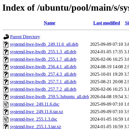
Index of /ubuntu/pool/main/s/s
Name
Last modified
Si
Parent Directory
systemd-hwe-hwdb_249.11.6_all.deb
2025-09-09 07:10
3.
systemd-hwe-hwdb_255.1.3_all.deb
2024-01-05 17:35
3.
systemd-hwe-hwdb_255.1.7_all.deb
2026-02-06 16:25
3.
systemd-hwe-hwdb_256.4.1_all.deb
2024-08-19 14:08
2.
systemd-hwe-hwdb_257.4.3_all.deb
2025-10-01 19:20
3.
systemd-hwe-hwdb_257.7.1_all.deb
2025-08-21 20:08
2.
systemd-hwe-hwdb_257.7.2_all.deb
2026-02-06 16:25
3.
systemd-hwe-hwdb_259.5.3ubuntu_all.deb
2026-04-08 19:54
3.
systemd-hwe_249.11.6.dsc
2025-09-09 07:10
1.
systemd-hwe_249.11.6.tar.xz
2025-09-09 07:10
3.
systemd-hwe_255.1.3.dsc
2024-01-05 16:59
1.
systemd-hwe_255.1.3.tar.xz
2024-01-05 16:59
3.