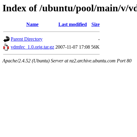
Index of /ubuntu/pool/main/v/v
Name
Last modified
Size
Parent Directory
-
vdmfec_1.0.orig.tar.gz
2007-11-07 17:08
56K
Apache/2.4.52 (Ubuntu) Server at nz2.archive.ubuntu.com Port 80