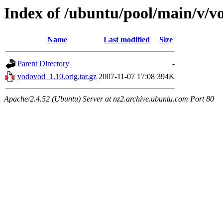
Index of /ubuntu/pool/main/v/v
Name
Last modified
Size
Parent Directory
-
vodovod_1.10.orig.tar.gz
2007-11-07 17:08
394K
Apache/2.4.52 (Ubuntu) Server at nz2.archive.ubuntu.com Port 80