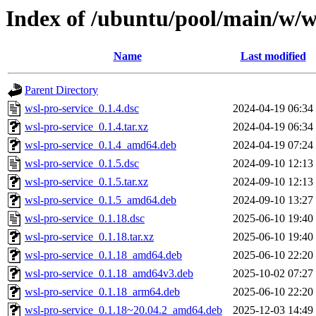
Index of /ubuntu/pool/main/w/w
Name
Last modified
Parent Directory
wsl-pro-service_0.1.4.dsc
2024-04-19 06:34
wsl-pro-service_0.1.4.tar.xz
2024-04-19 06:34
wsl-pro-service_0.1.4_amd64.deb
2024-04-19 07:24
wsl-pro-service_0.1.5.dsc
2024-09-10 12:13
wsl-pro-service_0.1.5.tar.xz
2024-09-10 12:13
wsl-pro-service_0.1.5_amd64.deb
2024-09-10 13:27
wsl-pro-service_0.1.18.dsc
2025-06-10 19:40
wsl-pro-service_0.1.18.tar.xz
2025-06-10 19:40
wsl-pro-service_0.1.18_amd64.deb
2025-06-10 22:20
wsl-pro-service_0.1.18_amd64v3.deb
2025-10-02 07:27
wsl-pro-service_0.1.18_arm64.deb
2025-06-10 22:20
wsl-pro-service_0.1.18~20.04.2_amd64.deb
2025-12-03 14:49