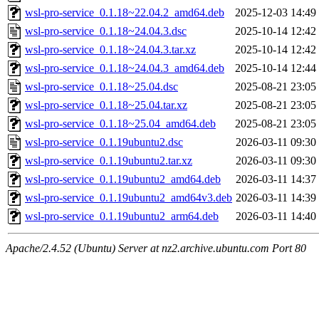
wsl-pro-service_0.1.18~22.04.2_amd64.deb
2025-12-03 14:49
wsl-pro-service_0.1.18~24.04.3.dsc
2025-10-14 12:42
wsl-pro-service_0.1.18~24.04.3.tar.xz
2025-10-14 12:42
wsl-pro-service_0.1.18~24.04.3_amd64.deb
2025-10-14 12:44
wsl-pro-service_0.1.18~25.04.dsc
2025-08-21 23:05
wsl-pro-service_0.1.18~25.04.tar.xz
2025-08-21 23:05
wsl-pro-service_0.1.18~25.04_amd64.deb
2025-08-21 23:05
wsl-pro-service_0.1.19ubuntu2.dsc
2026-03-11 09:30
wsl-pro-service_0.1.19ubuntu2.tar.xz
2026-03-11 09:30
wsl-pro-service_0.1.19ubuntu2_amd64.deb
2026-03-11 14:37
wsl-pro-service_0.1.19ubuntu2_amd64v3.deb
2026-03-11 14:39
wsl-pro-service_0.1.19ubuntu2_arm64.deb
2026-03-11 14:40
Apache/2.4.52 (Ubuntu) Server at nz2.archive.ubuntu.com Port 80