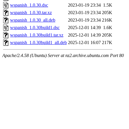
wspanish_1.0.30.dsc
2023-01-19 23:34
1.5K
wspanish_1.0.30.tar.xz
2023-01-19 23:34
205K
wspanish_1.0.30_all.deb
2023-01-19 23:34
216K
wspanish_1.0.30build1.dsc
2025-12-01 14:39
1.6K
wspanish_1.0.30build1.tar.xz
2025-12-01 14:39
205K
wspanish_1.0.30build1_all.deb
2025-12-01 16:07
217K
Apache/2.4.58 (Ubuntu) Server at nz2.archive.ubuntu.com Port 80