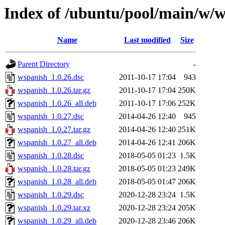
Index of /ubuntu/pool/main/w/
Name
Last modified
Size
Parent Directory
-
wspanish_1.0.26.dsc
2011-10-17 17:04
943
wspanish_1.0.26.tar.gz
2011-10-17 17:04
250K
wspanish_1.0.26_all.deb
2011-10-17 17:06
252K
wspanish_1.0.27.dsc
2014-04-26 12:40
945
wspanish_1.0.27.tar.gz
2014-04-26 12:40
251K
wspanish_1.0.27_all.deb
2014-04-26 12:41
206K
wspanish_1.0.28.dsc
2018-05-05 01:23
1.5K
wspanish_1.0.28.tar.gz
2018-05-05 01:23
249K
wspanish_1.0.28_all.deb
2018-05-05 01:47
206K
wspanish_1.0.29.dsc
2020-12-28 23:24
1.5K
wspanish_1.0.29.tar.xz
2020-12-28 23:24
205K
wspanish_1.0.29_all.deb
2020-12-28 23:46
206K