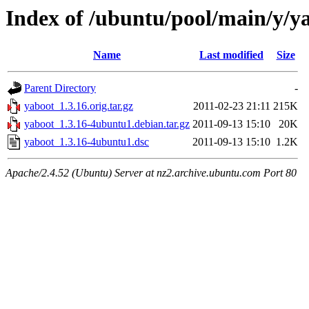
Index of /ubuntu/pool/main/y/y
Name
Last modified
Size
Parent Directory
-
yaboot_1.3.16.orig.tar.gz
2011-02-23 21:11
215K
yaboot_1.3.16-4ubuntu1.debian.tar.gz
2011-09-13 15:10
20K
yaboot_1.3.16-4ubuntu1.dsc
2011-09-13 15:10
1.2K
Apache/2.4.52 (Ubuntu) Server at nz2.archive.ubuntu.com Port 80