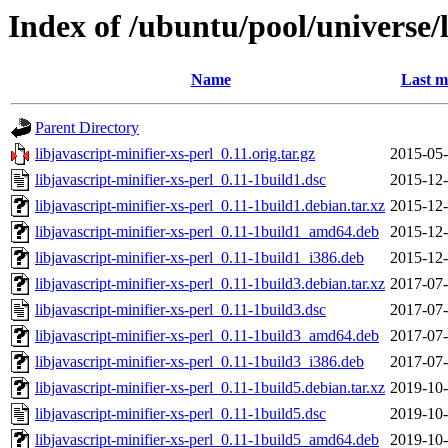
Index of /ubuntu/pool/universe/l
Name
Last m
Parent Directory
libjavascript-minifier-xs-perl_0.11.orig.tar.gz
2015-05-
libjavascript-minifier-xs-perl_0.11-1build1.dsc
2015-12-
libjavascript-minifier-xs-perl_0.11-1build1.debian.tar.xz
2015-12-
libjavascript-minifier-xs-perl_0.11-1build1_amd64.deb
2015-12-
libjavascript-minifier-xs-perl_0.11-1build1_i386.deb
2015-12-
libjavascript-minifier-xs-perl_0.11-1build3.debian.tar.xz
2017-07-
libjavascript-minifier-xs-perl_0.11-1build3.dsc
2017-07-
libjavascript-minifier-xs-perl_0.11-1build3_amd64.deb
2017-07-
libjavascript-minifier-xs-perl_0.11-1build3_i386.deb
2017-07-
libjavascript-minifier-xs-perl_0.11-1build5.debian.tar.xz
2019-10-
libjavascript-minifier-xs-perl_0.11-1build5.dsc
2019-10-
libjavascript-minifier-xs-perl_0.11-1build5_amd64.deb
2019-10-