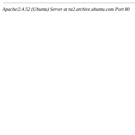
Apache/2.4.52 (Ubuntu) Server at nz2.archive.ubuntu.com Port 80