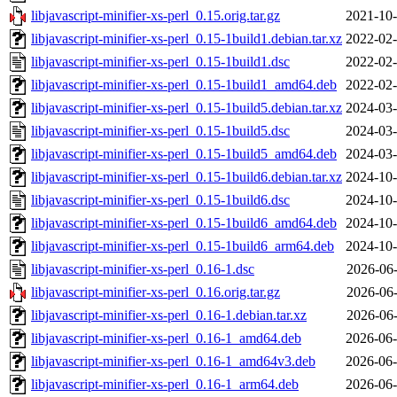
libjavascript-minifier-xs-perl_0.15.orig.tar.gz
2021-10-
libjavascript-minifier-xs-perl_0.15-1build1.debian.tar.xz
2022-02-
libjavascript-minifier-xs-perl_0.15-1build1.dsc
2022-02-
libjavascript-minifier-xs-perl_0.15-1build1_amd64.deb
2022-02-
libjavascript-minifier-xs-perl_0.15-1build5.debian.tar.xz
2024-03-
libjavascript-minifier-xs-perl_0.15-1build5.dsc
2024-03-
libjavascript-minifier-xs-perl_0.15-1build5_amd64.deb
2024-03-
libjavascript-minifier-xs-perl_0.15-1build6.debian.tar.xz
2024-10-
libjavascript-minifier-xs-perl_0.15-1build6.dsc
2024-10-
libjavascript-minifier-xs-perl_0.15-1build6_amd64.deb
2024-10-
libjavascript-minifier-xs-perl_0.15-1build6_arm64.deb
2024-10-
libjavascript-minifier-xs-perl_0.16-1.dsc
2026-06-
libjavascript-minifier-xs-perl_0.16.orig.tar.gz
2026-06-
libjavascript-minifier-xs-perl_0.16-1.debian.tar.xz
2026-06-
libjavascript-minifier-xs-perl_0.16-1_amd64.deb
2026-06-
libjavascript-minifier-xs-perl_0.16-1_amd64v3.deb
2026-06-
libjavascript-minifier-xs-perl_0.16-1_arm64.deb
2026-06-