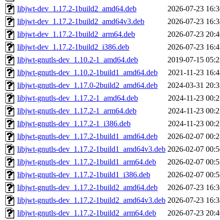
libjwt-dev_1.17.2-1build2_amd64.deb
2026-07-23 16:3
libjwt-dev_1.17.2-1build2_amd64v3.deb
2026-07-23 16:3
libjwt-dev_1.17.2-1build2_arm64.deb
2026-07-23 20:4
libjwt-dev_1.17.2-1build2_i386.deb
2026-07-23 16:4
libjwt-gnutls-dev_1.10.2-1_amd64.deb
2019-07-15 05:2
libjwt-gnutls-dev_1.10.2-1build1_amd64.deb
2021-11-23 16:4
libjwt-gnutls-dev_1.17.0-2build2_amd64.deb
2024-03-31 20:3
libjwt-gnutls-dev_1.17.2-1_amd64.deb
2024-11-23 00:2
libjwt-gnutls-dev_1.17.2-1_arm64.deb
2024-11-23 00:2
libjwt-gnutls-dev_1.17.2-1_i386.deb
2024-11-23 00:2
libjwt-gnutls-dev_1.17.2-1build1_amd64.deb
2026-02-07 00:2
libjwt-gnutls-dev_1.17.2-1build1_amd64v3.deb
2026-02-07 00:5
libjwt-gnutls-dev_1.17.2-1build1_arm64.deb
2026-02-07 00:5
libjwt-gnutls-dev_1.17.2-1build1_i386.deb
2026-02-07 00:5
libjwt-gnutls-dev_1.17.2-1build2_amd64.deb
2026-07-23 16:3
libjwt-gnutls-dev_1.17.2-1build2_amd64v3.deb
2026-07-23 16:3
libjwt-gnutls-dev_1.17.2-1build2_arm64.deb
2026-07-23 20:4