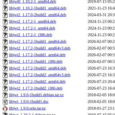
libjwt0_1.10.2-1_amd64.deb
2019-07-15 05:2
libjwt0_1.10.2-1build1_amd64.deb
2021-11-23 16:4
libjwt2_1.17.0-2build2_amd64.deb
2024-03-31 20:3
libjwt2_1.17.2-1_amd64.deb
2024-11-23 00:2
libjwt2_1.17.2-1_arm64.deb
2024-11-23 00:2
libjwt2_1.17.2-1_i386.deb
2024-11-23 00:2
libjwt2_1.17.2-1build1_amd64.deb
2026-02-07 00:2
libjwt2_1.17.2-1build1_amd64v3.deb
2026-02-07 00:5
libjwt2_1.17.2-1build1_arm64.deb
2026-02-07 00:5
libjwt2_1.17.2-1build1_i386.deb
2026-02-07 00:5
libjwt2_1.17.2-1build2_amd64.deb
2026-07-23 16:3
libjwt2_1.17.2-1build2_amd64v3.deb
2026-07-23 16:3
libjwt2_1.17.2-1build2_arm64.deb
2026-07-23 20:4
libjwt2_1.17.2-1build2_i386.deb
2026-07-23 16:4
libjwt_1.9.0-1build1.debian.tar.xz
2018-02-05 18:0
libjwt_1.9.0-1build1.dsc
2018-02-05 18:0
libjwt_1.9.0.orig.tar.gz
2018-01-27 23:1
libjwt_1.10.2-1.debian.tar.xz
2019-07-15 05:2