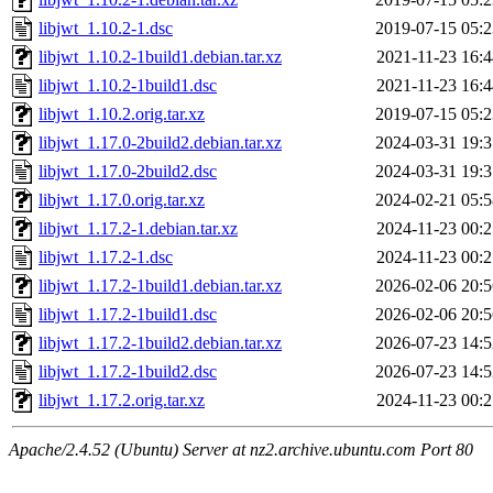
libjwt_1.10.2-1.dsc
2019-07-15 05:2
libjwt_1.10.2-1build1.debian.tar.xz
2021-11-23 16:4
libjwt_1.10.2-1build1.dsc
2021-11-23 16:4
libjwt_1.10.2.orig.tar.xz
2019-07-15 05:2
libjwt_1.17.0-2build2.debian.tar.xz
2024-03-31 19:3
libjwt_1.17.0-2build2.dsc
2024-03-31 19:3
libjwt_1.17.0.orig.tar.xz
2024-02-21 05:5
libjwt_1.17.2-1.debian.tar.xz
2024-11-23 00:2
libjwt_1.17.2-1.dsc
2024-11-23 00:2
libjwt_1.17.2-1build1.debian.tar.xz
2026-02-06 20:5
libjwt_1.17.2-1build1.dsc
2026-02-06 20:5
libjwt_1.17.2-1build2.debian.tar.xz
2026-07-23 14:5
libjwt_1.17.2-1build2.dsc
2026-07-23 14:5
libjwt_1.17.2.orig.tar.xz
2024-11-23 00:2
Apache/2.4.52 (Ubuntu) Server at nz2.archive.ubuntu.com Port 80