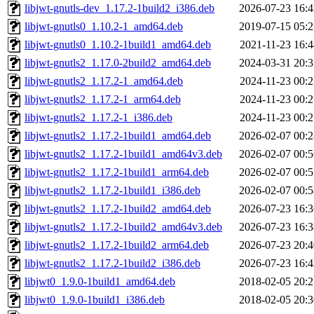
libjwt-gnutls-dev_1.17.2-1build2_i386.deb
2026-07-23 16:4
libjwt-gnutls0_1.10.2-1_amd64.deb
2019-07-15 05:2
libjwt-gnutls0_1.10.2-1build1_amd64.deb
2021-11-23 16:4
libjwt-gnutls2_1.17.0-2build2_amd64.deb
2024-03-31 20:3
libjwt-gnutls2_1.17.2-1_amd64.deb
2024-11-23 00:2
libjwt-gnutls2_1.17.2-1_arm64.deb
2024-11-23 00:2
libjwt-gnutls2_1.17.2-1_i386.deb
2024-11-23 00:2
libjwt-gnutls2_1.17.2-1build1_amd64.deb
2026-02-07 00:2
libjwt-gnutls2_1.17.2-1build1_amd64v3.deb
2026-02-07 00:5
libjwt-gnutls2_1.17.2-1build1_arm64.deb
2026-02-07 00:5
libjwt-gnutls2_1.17.2-1build1_i386.deb
2026-02-07 00:5
libjwt-gnutls2_1.17.2-1build2_amd64.deb
2026-07-23 16:3
libjwt-gnutls2_1.17.2-1build2_amd64v3.deb
2026-07-23 16:3
libjwt-gnutls2_1.17.2-1build2_arm64.deb
2026-07-23 20:4
libjwt-gnutls2_1.17.2-1build2_i386.deb
2026-07-23 16:4
libjwt0_1.9.0-1build1_amd64.deb
2018-02-05 20:2
libjwt0_1.9.0-1build1_i386.deb
2018-02-05 20:3