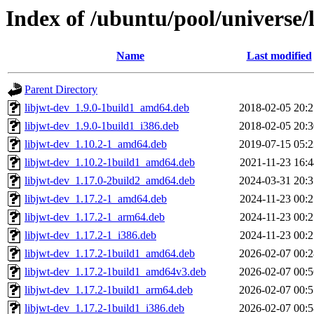
Index of /ubuntu/pool/universe/l
Name
Last modified
Parent Directory
libjwt-dev_1.9.0-1build1_amd64.deb
2018-02-05 20:2
libjwt-dev_1.9.0-1build1_i386.deb
2018-02-05 20:3
libjwt-dev_1.10.2-1_amd64.deb
2019-07-15 05:2
libjwt-dev_1.10.2-1build1_amd64.deb
2021-11-23 16:4
libjwt-dev_1.17.0-2build2_amd64.deb
2024-03-31 20:3
libjwt-dev_1.17.2-1_amd64.deb
2024-11-23 00:2
libjwt-dev_1.17.2-1_arm64.deb
2024-11-23 00:2
libjwt-dev_1.17.2-1_i386.deb
2024-11-23 00:2
libjwt-dev_1.17.2-1build1_amd64.deb
2026-02-07 00:2
libjwt-dev_1.17.2-1build1_amd64v3.deb
2026-02-07 00:5
libjwt-dev_1.17.2-1build1_arm64.deb
2026-02-07 00:5
libjwt-dev_1.17.2-1build1_i386.deb
2026-02-07 00:5