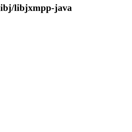
libj/libjxmpp-java