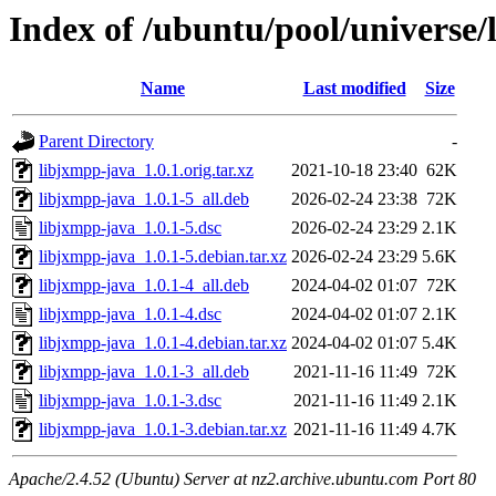
Index of /ubuntu/pool/universe/
Name
Last modified
Size
Parent Directory
-
libjxmpp-java_1.0.1.orig.tar.xz
2021-10-18 23:40
62K
libjxmpp-java_1.0.1-5_all.deb
2026-02-24 23:38
72K
libjxmpp-java_1.0.1-5.dsc
2026-02-24 23:29
2.1K
libjxmpp-java_1.0.1-5.debian.tar.xz
2026-02-24 23:29
5.6K
libjxmpp-java_1.0.1-4_all.deb
2024-04-02 01:07
72K
libjxmpp-java_1.0.1-4.dsc
2024-04-02 01:07
2.1K
libjxmpp-java_1.0.1-4.debian.tar.xz
2024-04-02 01:07
5.4K
libjxmpp-java_1.0.1-3_all.deb
2021-11-16 11:49
72K
libjxmpp-java_1.0.1-3.dsc
2021-11-16 11:49
2.1K
libjxmpp-java_1.0.1-3.debian.tar.xz
2021-11-16 11:49
4.7K
Apache/2.4.52 (Ubuntu) Server at nz2.archive.ubuntu.com Port 80